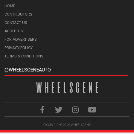
HOME
CONTRIBUTORS
CONTACT US
ABOUT US
FOR ADVERTISERS
PRIVACY POLICY
TERMS & CONDITIONS
@WHEELSCENEAUTO
© COPYRIGHT 2026
WHEELSCENE