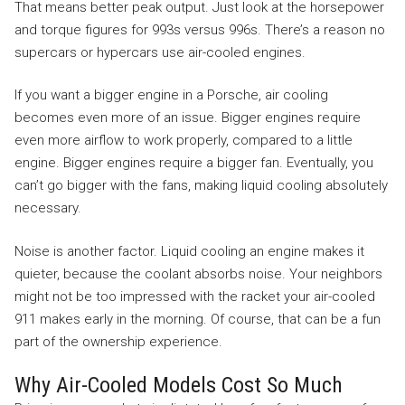
That means better peak output. Just look at the horsepower
and torque figures for 993s versus 996s. There’s a reason no
supercars or hypercars use air-cooled engines.
If you want a bigger engine in a Porsche, air cooling
becomes even more of an issue. Bigger engines require
even more airflow to work properly, compared to a little
engine. Bigger engines require a bigger fan. Eventually, you
can’t go bigger with the fans, making liquid cooling absolutely
necessary.
Noise is another factor. Liquid cooling an engine makes it
quieter, because the coolant absorbs noise. Your neighbors
might not be too impressed with the racket your air-cooled
911 makes early in the morning. Of course, that can be a fun
part of the ownership experience.
Why Air-Cooled Models Cost So Much