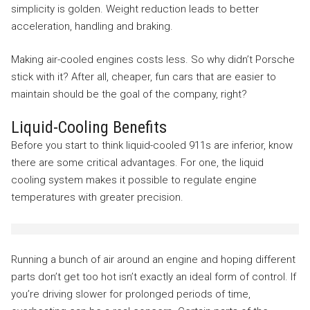
simplicity is golden. Weight reduction leads to better
acceleration, handling and braking.
Making air-cooled engines costs less. So why didn’t Porsche
stick with it? After all, cheaper, fun cars that are easier to
maintain should be the goal of the company, right?
Liquid-Cooling Benefits
Before you start to think liquid-cooled 911s are inferior, know
there are some critical advantages. For one, the liquid
cooling system makes it possible to regulate engine
temperatures with greater precision.
Running a bunch of air around an engine and hoping different
parts don’t get too hot isn’t exactly an ideal form of control. If
you’re driving slower for prolonged periods of time,