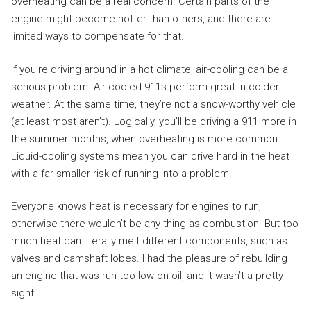
overheating can be a real concern. Certain parts of the
engine might become hotter than others, and there are
limited ways to compensate for that.
If you’re driving around in a hot climate, air-cooling can be a
serious problem. Air-cooled 911s perform great in colder
weather. At the same time, they’re not a snow-worthy vehicle
(at least most aren’t). Logically, you’ll be driving a 911 more in
the summer months, when overheating is more common.
Liquid-cooling systems mean you can drive hard in the heat
with a far smaller risk of running into a problem.
Everyone knows heat is necessary for engines to run,
otherwise there wouldn’t be any thing as combustion. But too
much heat can literally melt different components, such as
valves and camshaft lobes. I had the pleasure of rebuilding
an engine that was run too low on oil, and it wasn’t a pretty
sight.