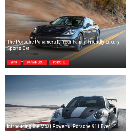
The Porsche Panamera Is Your Family-Friendly Luxury
Sports Car
Justin Pritchard
2018
PANAMERA
PORSCHE
Introducing the Most Powerful Porsche 911 Ever