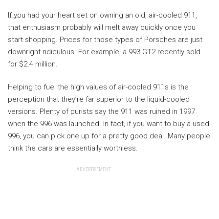
If you had your heart set on owning an old, air-cooled 911,
that enthusiasm probably will melt away quickly once you
start shopping. Prices for those types of Porsches are just
downright ridiculous. For example, a 993 GT2 recently sold
for $2.4 million.
Helping to fuel the high values of air-cooled 911s is the
perception that they’re far superior to the liquid-cooled
versions. Plenty of purists say the 911 was ruined in 1997
when the 996 was launched. In fact, if you want to buy a used
996, you can pick one up for a pretty good deal. Many people
think the cars are essentially worthless.
ADVERTISEMENT