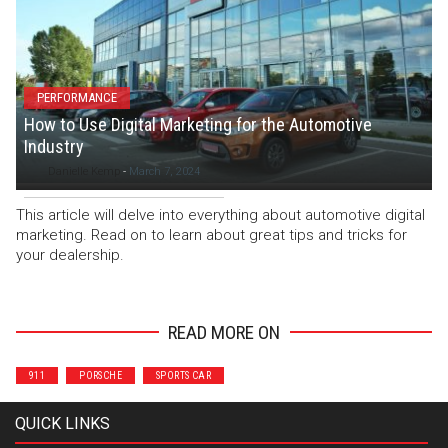
PERFORMANCE
How to Use Digital Marketing for the Automotive
Industry
Danielle Kemp
-
March 7, 2024
This article will delve into everything about automotive digital
marketing. Read on to learn about great tips and tricks for
your dealership.
READ MORE ON
911
PORSCHE
SPORTS CAR
QUICK LINKS