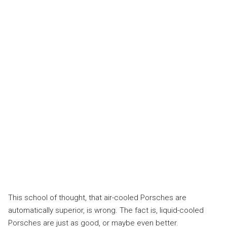
This school of thought, that air-cooled Porsches are
automatically superior, is wrong. The fact is, liquid-cooled
Porsches are just as good, or maybe even better.