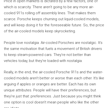
Price in open markets is dictated by a few factors, one of
which is scarcity. There aren’t going to be any more air-
cooled 911s rolling off assembly lines. That makes them
scarce. Porsche keeps churning out liquid-cooled models,
and will keep doing it for the foreseeable future. So, the price
of the air-cooled models keep skyrocketing.
People love nostalgia. Air-cooled Porsches are nostalgic. It’s
the same motivation that fuels a movement of British drivers
to keep steam-powered cars. They’re not better than
vehicles today, but they’re loaded with nostalgia.
Really, in the end, the air-cooled Porsche 911s and the water-
cooled models aren’t better or worse than each other. It’s like
arguing if apples or oranges are better. Each has its own
unique attributes. People will have their preferences, but
they’re just that: preferences. Just because you might think
one option is cool doesn’t mean people who like the other