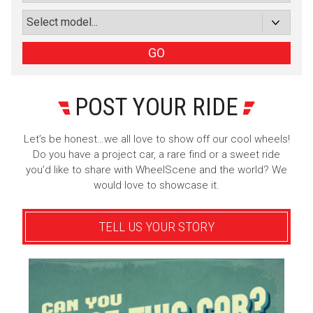
or subscribe via email
Sign Up
GO
POST YOUR RIDE
Let’s be honest…we all love to show off our cool wheels!
Do you have a project car, a rare find or a sweet ride
you’d like to share with WheelScene and the world? We
would love to showcase it.
TELL US YOUR STORY