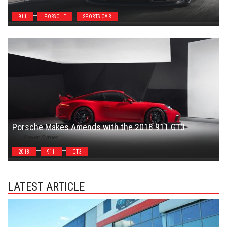
Steven Symes
911
PORSCHE
SPORTS CAR
Porsche Makes Amends with the 2018 911 GT3
Steven Symes
2018
911
GT3
LATEST ARTICLE