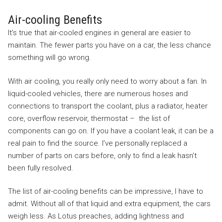
Air-cooling Benefits
It’s true that air-cooled engines in general are easier to
maintain. The fewer parts you have on a car, the less chance
something will go wrong.
With air cooling, you really only need to worry about a fan. In
liquid-cooled vehicles, there are numerous hoses and
connections to transport the coolant, plus a radiator, heater
core, overflow reservoir, thermostat – the list of
components can go on. If you have a coolant leak, it can be a
real pain to find the source. I’ve personally replaced a
number of parts on cars before, only to find a leak hasn’t
been fully resolved.
The list of air-cooling benefits can be impressive, I have to
admit. Without all of that liquid and extra equipment, the cars
weigh less. As Lotus preaches, adding lightness and