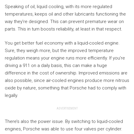
Speaking of oil, liquid cooling, with its more regulated
temperatures, keeps oil and other lubricants functioning the
way they’re designed. This can prevent premature wear on
parts. This in turn boosts reliability, at least in that respect.
You get better fuel economy with a liquid-cooled engine.
Sure, they weigh more, but the improved temperature
regulation means your engine runs more efficiently. If you’re
driving a 911 on a daily basis, this can make a huge
difference in the cost of ownership. Improved emissions are
also possible, since air-cooled engines produce more nitrous
oxide by nature, something that Porsche had to comply with
legally.
ADVERTISEMENT
There’s also the power issue. By switching to liquid-cooled
engines, Porsche was able to use four valves per cylinder.