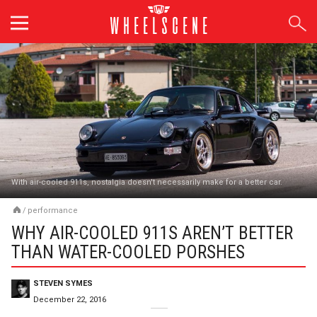
Skip
to
content
With air-cooled 911s, nostalgia doesn't necessarily make for a better car.
/
performance
WHY AIR-COOLED 911S AREN’T BETTER
THAN WATER-COOLED PORSHES
STEVEN SYMES
December 22, 2016