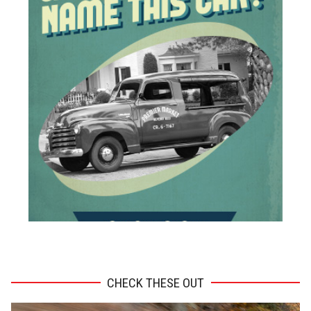
ADVERTISEMENT
CHECK THESE OUT