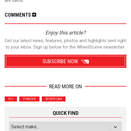
are idiots.
COMMENTS
Enjoy this article?
Get our latest news, features, photos and highlights sent right
to your inbox. Sign up below for the WheelScene newsletter.
SUBSCRIBE NOW
READ MORE ON
Wrenchers
Commuter
911
PORSCHE
SPORTS CAR
Performance
Motorcycle
Luxury
Truck/SUV
QUICK FIND
Subscribe with Facebook