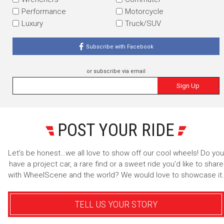
Performance
Motorcycle
Luxury
Truck/SUV
Subscribe with Facebook
or subscribe via email
Sign Up
POST YOUR RIDE
Let’s be honest…we all love to show off our cool wheels! Do you
have a project car, a rare find or a sweet ride you’d like to share
with WheelScene and the world? We would love to showcase it.
TELL US YOUR STORY