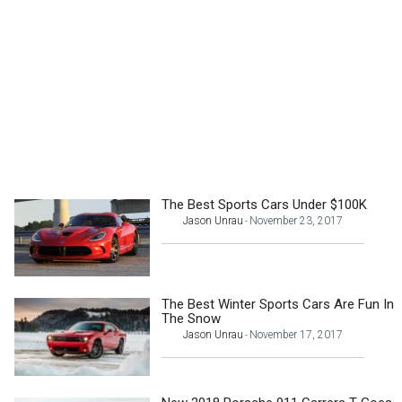
The Best Sports Cars Under $100K
Jason Unrau
November 23, 2017
-
The Best Winter Sports Cars Are Fun In
The Snow
Jason Unrau
November 17, 2017
-