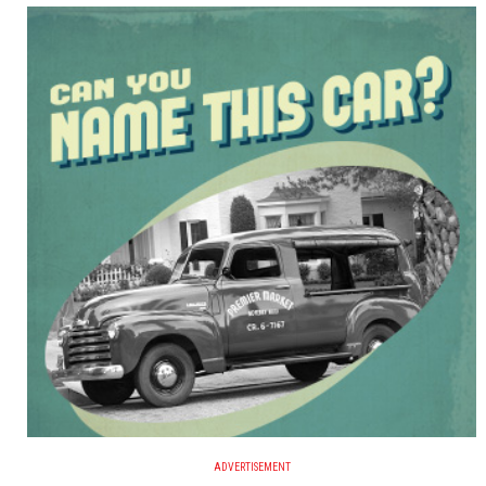
ADVERTISEMENT