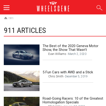
Skip
to
content
/
911
911 ARTICLES
The Best of the 2020 Geneva Motor
Show, the Show That Wasn’t
Evan Williams
March 2, 2020
-
5 Fun Cars with AWD and a Stick
Chris Smith
December 5, 2019
-
Road-Going Racers: 10 of the Greatest
Homologation Specials