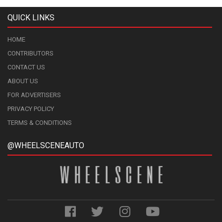
QUICK LINKS
HOME
CONTRIBUTORS
CONTACT US
ABOUT US
FOR ADVERTISERS
PRIVACY POLICY
TERMS & CONDITIONS
@WHEELSCENEAUTO