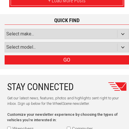
+ Load More Posts
QUICK FIND
GO
STAY CONNECTED
Get our latest news, features, photos and highlights sent right to your
inbox. Sign up below for the WheelScene newsletter.
Customize your newsletter experience by choosing the types of
vehicles you're interested in:
Wrenchers
Commuter