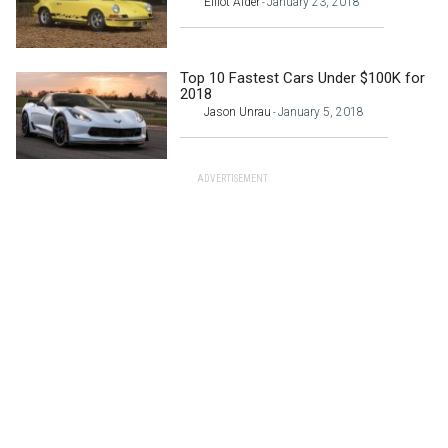
Elliot Alder
January 23, 2018
-
Top 10 Fastest Cars Under $100K for
2018
Jason Unrau
January 5, 2018
-
ADVERTISEMENT