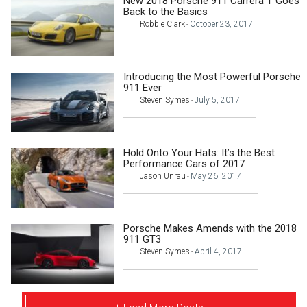
New 2018 Porsche 911 Carrera T Goes
Back to the Basics
Robbie Clark
October 23, 2017
-
Introducing the Most Powerful Porsche
911 Ever
Steven Symes
July 5, 2017
-
Hold Onto Your Hats: It’s the Best
Performance Cars of 2017
Jason Unrau
May 26, 2017
-
Porsche Makes Amends with the 2018
911 GT3
Steven Symes
April 4, 2017
-