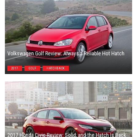
Volkswagen Golf Review: Always a Reliable Hot Hatch
Steven Symes
2017
GOLF
HATCHBACK
2017 Honda Civic Review: Solid, and the Hatch Is Back