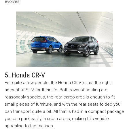
evolves.
5. Honda CR-V
For quite a few people, the Honda CR-V is just the right
amount of SUV for their life. Both rows of seating are
reasonably spacious, the rear cargo area is enough to fit
small pieces of furniture, and with the rear seats folded you
can transport quite a bit. All that is had in a compact package
you can park easily in urban areas, making this vehicle
appealing to the masses.