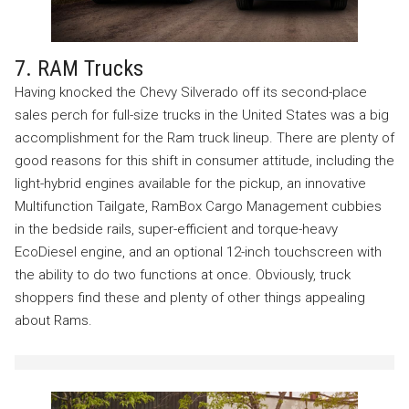
7. RAM Trucks
Having knocked the Chevy Silverado off its second-place
sales perch for full-size trucks in the United States was a big
accomplishment for the Ram truck lineup. There are plenty of
good reasons for this shift in consumer attitude, including the
light-hybrid engines available for the pickup, an innovative
Multifunction Tailgate, RamBox Cargo Management cubbies
in the bedside rails, super-efficient and torque-heavy
EcoDiesel engine, and an optional 12-inch touchscreen with
the ability to do two functions at once. Obviously, truck
shoppers find these and plenty of other things appealing
about Rams.