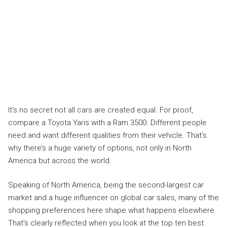
It’s no secret not all cars are created equal. For proof,
compare a Toyota Yaris with a Ram 3500. Different people
need and want different qualities from their vehicle. That’s
why there’s a huge variety of options, not only in North
America but across the world.
Speaking of North America, being the second-largest car
market and a huge influencer on global car sales, many of the
shopping preferences here shape what happens elsewhere.
That’s clearly reflected when you look at the top ten best