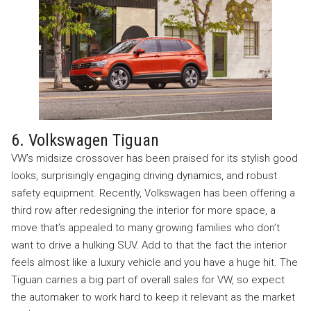
6. Volkswagen Tiguan
VW’s midsize crossover has been praised for its stylish good
looks, surprisingly engaging driving dynamics, and robust
safety equipment. Recently, Volkswagen has been offering a
third row after redesigning the interior for more space, a
move that’s appealed to many growing families who don’t
want to drive a hulking SUV. Add to that the fact the interior
feels almost like a luxury vehicle and you have a huge hit. The
Tiguan carries a big part of overall sales for VW, so expect
the automaker to work hard to keep it relevant as the market