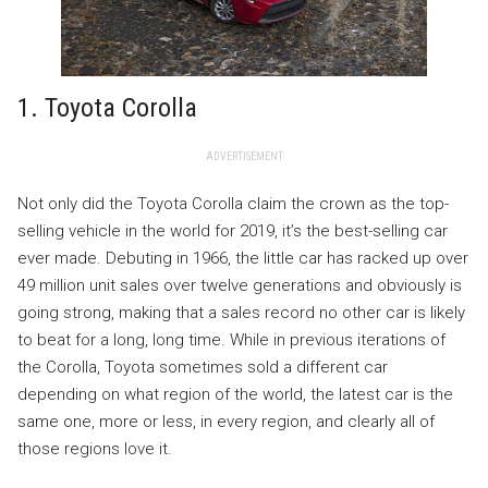
1. Toyota Corolla
ADVERTISEMENT
Not only did the Toyota Corolla claim the crown as the top-
selling vehicle in the world for 2019, it’s the best-selling car
ever made. Debuting in 1966, the little car has racked up over
49 million unit sales over twelve generations and obviously is
going strong, making that a sales record no other car is likely
to beat for a long, long time. While in previous iterations of
the Corolla, Toyota sometimes sold a different car
depending on what region of the world, the latest car is the
same one, more or less, in every region, and clearly all of
those regions love it.