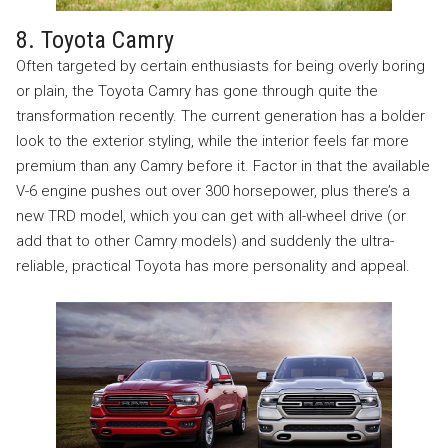
8. Toyota Camry
Often targeted by certain enthusiasts for being overly boring
or plain, the Toyota Camry has gone through quite the
transformation recently. The current generation has a bolder
look to the exterior styling, while the interior feels far more
premium than any Camry before it. Factor in that the available
V-6 engine pushes out over 300 horsepower, plus there’s a
new TRD model, which you can get with all-wheel drive (or
add that to other Camry models) and suddenly the ultra-
reliable, practical Toyota has more personality and appeal.