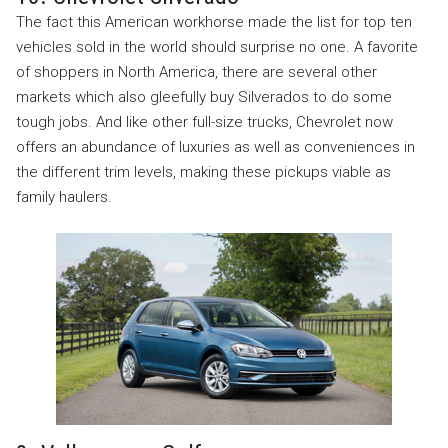
The fact this American workhorse made the list for top ten
vehicles sold in the world should surprise no one. A favorite
of shoppers in North America, there are several other
markets which also gleefully buy Silverados to do some
tough jobs. And like other full-size trucks, Chevrolet now
offers an abundance of luxuries as well as conveniences in
the different trim levels, making these pickups viable as
family haulers.