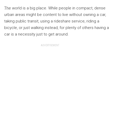
The world is a big place. While people in compact, dense
urban areas might be content to live without owning a car,
taking public transit, using a rideshare service, riding a
bicycle, or just walking instead, for plenty of others having a
car is a necessity just to get around.
ADVERTISEMENT