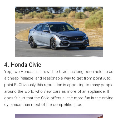
4. Honda Civic
Yep, two Hondas in a row. The Civic has long been held up as
a cheap, reliable, and reasonable way to get from point A to
point B. Obviously this reputation is appealing to many people
around the world who view cars as more of an appliance. It
doesn’t hurt that the Civic offers a little more fun in the driving
dynamics than most of the competition, too.