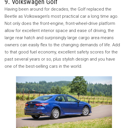
9. Volkswagen Golf
Having been around for decades, the Golf replaced the
Beetle as Volkswagen’s most practical car a long time ago.
Not only does the front-engine, front-wheel-drive platform
allow for excellent interior space and ease of driving, the
large rear hatch and surprisingly large cargo area means
owners can easily flex to the changing demands of life. Add
to that good fuel economy, excellent safety scores for the
past several years or so, plus stylish design and you have
one of the best-selling cars in the world.