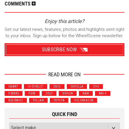
COMMENTS
Enjoy this article?
Get our latest news, features, photos and highlights sent right
to your inbox. Sign up below for the WheelScene newsletter.
SUBSCRIBE NOW
READ MORE ON
Wrenchers
Commuter
CAMRY
CHEVROLET
CIVIC
COROLLA
CR-V
Performance
Motorcycle
F-SERIES
FORD
GOLF
HONDA
RAM
RAV-4
Luxury
Truck/SUV
SILVERADO
TIGUAN
TOYOTA
VOLKSWAGEN
Subscribe with Facebook
QUICK FIND
or subscribe via email