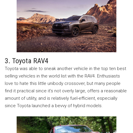
3. Toyota RAV4
Toyota was able to sneak another vehicle in the top ten best
selling vehicles in the world list with the RAV4. Enthusiasts
love to hate this little unibody crossover, but many people
find it practical since it’s not overly large, offers a reasonable
amount of utility, and is relatively fuel-efficient, especially
since Toyota launched a bevvy of hybrid models.