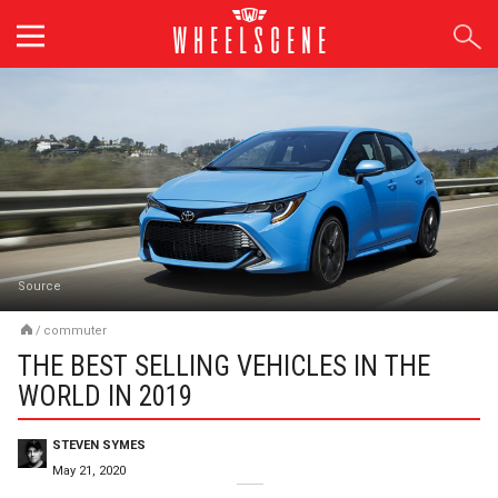
Skip
to
content
Source
/
commuter
THE BEST SELLING VEHICLES IN THE
WORLD IN 2019
STEVEN SYMES
May 21, 2020