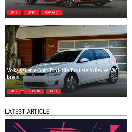
Steven Symes
2017
CIVIC
COMPACT
Volkswagen e-Golf: Too Little Too Late to Revive VW
Brand
Steven Symes
2017
ELECTRIC
GOLF
LATEST ARTICLE