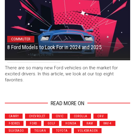
COMMUTER
8 Ford Models to Look For in 2024 and 2025
Colton C
-
March 26, 2024
There are so many new Ford vehicles on the market for
excited drivers. In this article, we look at our top eight
favorites.
READ MORE ON
CAMRY
CHEVROLET
CIVIC
COROLLA
CR-V
F-SERIES
FORD
GOLF
HONDA
RAM
RAV-4
SILVERADO
TIGUAN
TOYOTA
VOLKSWAGEN