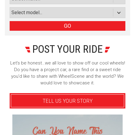
Sign Up
GO
POST YOUR RIDE
Let’s be honest…we all love to show off our cool wheels!
Do you have a project car, a rare find or a sweet ride
you’d like to share with WheelScene and the world? We
would love to showcase it.
TELL US YOUR STORY