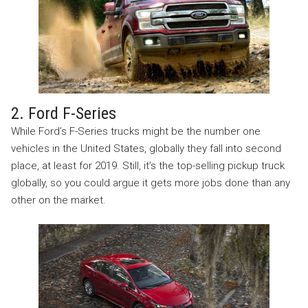
2. Ford F-Series
While Ford’s F-Series trucks might be the number one
vehicles in the United States, globally they fall into second
place, at least for 2019. Still, it’s the top-selling pickup truck
globally, so you could argue it gets more jobs done than any
other on the market.