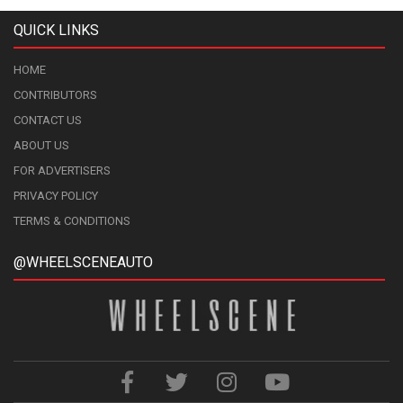
QUICK LINKS
HOME
CONTRIBUTORS
CONTACT US
ABOUT US
FOR ADVERTISERS
PRIVACY POLICY
TERMS & CONDITIONS
@WHEELSCENEAUTO