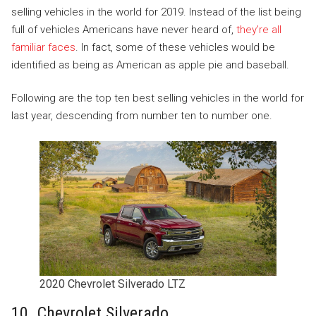
selling vehicles in the world for 2019. Instead of the list being
full of vehicles Americans have never heard of,
they’re all
familiar faces
. In fact, some of these vehicles would be
identified as being as American as apple pie and baseball.
Following are the top ten best selling vehicles in the world for
last year, descending from number ten to number one.
2020 Chevrolet Silverado LTZ
10. Chevrolet Silverado