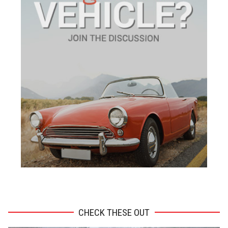
ADVERTISEMENT
CHECK THESE OUT