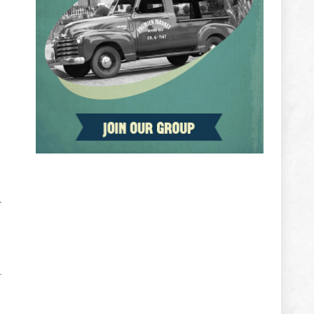
ADVERTISEMENT
r
e