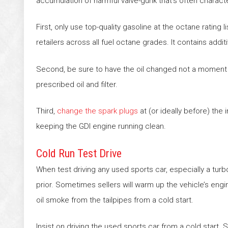
accumulation of harmful valve-gunk that’s often character
First, only use top-quality gasoline at the octane rating l
retailers across all fuel octane grades. It contains add
Second, be sure to have the oil changed not a moment l
prescribed oil and filter.
Third,
change the spark plugs
at (or ideally before) the 
keeping the GDI engine running clean.
Cold Run Test Drive
When test driving any used sports car, especially a turb
prior. Sometimes sellers will warm up the vehicle’s eng
oil smoke from the tailpipes from a cold start.
Insist on driving the used sports car from a cold start.