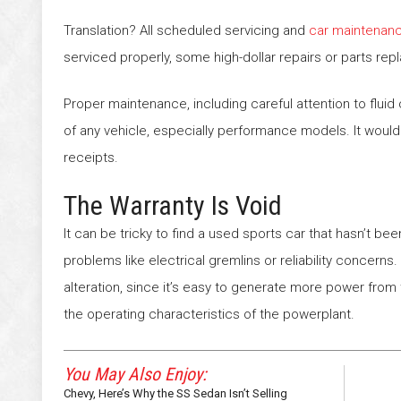
Translation? All scheduled servicing and
car maintenan
serviced properly, some high-dollar repairs or parts rep
Proper maintenance, including careful attention to fluid c
of any vehicle, especially performance models. It would
receipts.
The Warranty Is Void
It can be tricky to find a used sports car that hasn’t b
problems like electrical gremlins or reliability concern
alteration, since it’s easy to generate more power fro
the operating characteristics of the powerplant.
You May Also Enjoy:
Chevy, Here’s Why the SS Sedan Isn’t Selling