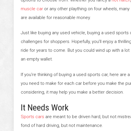
muscle car
or any other plaything on four wheels, many
are available for reasonable money.
Just like buying any used vehicle, buying a used sports
challenges for shoppers. Hopefully, you’ll enjoy a thrill
ride for years to come. But you could wind up with a lo
an empty wallet.
If you’re thinking of buying a used sports car, here are
you need to make for each car before you make the pur
considering, it may help you make a better decision.
It Needs Work
Sports cars
are meant to be driven hard, but not mistr
fond of hard driving, but not maintenance.