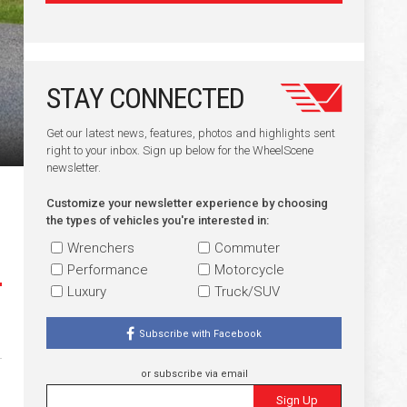
STAY CONNECTED
Get our latest news, features, photos and highlights sent
right to your inbox. Sign up below for the WheelScene
newsletter.
Customize your newsletter experience by choosing
the types of vehicles you're interested in:
Wrenchers
Commuter
Performance
Motorcycle
Luxury
Truck/SUV
Subscribe with Facebook
or subscribe via email
Sign Up