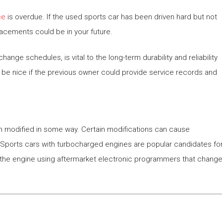
ce
is overdue. If the used sports car has been driven hard but not
lacements could be in your future.
hange schedules, is vital to the long-term durability and reliability
 be nice if the previous owner could provide service records and
een modified in some way. Certain modifications can cause
s. Sports cars with turbocharged engines are popular candidates fo
m the engine using aftermarket electronic programmers that chang