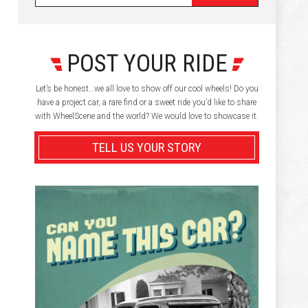
POST YOUR RIDE
Let’s be honest…we all love to show off our cool wheels! Do you
have a project car, a rare find or a sweet ride you’d like to share
with WheelScene and the world? We would love to showcase it.
TELL US YOUR STORY