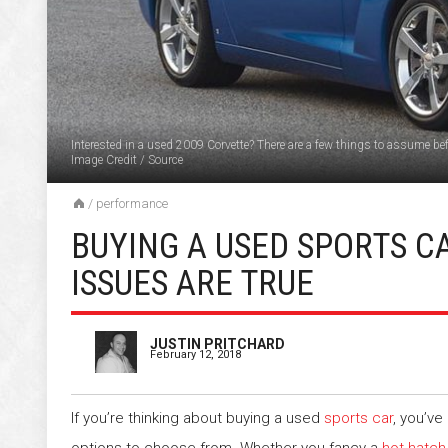
Interested in a used 2009 Corvette? There are a few things to assume bef
Image Credit
/
Source
/
performance
BUYING A USED SPORTS C
ISSUES ARE TRUE
JUSTIN PRITCHARD
February 12, 2018
If you’re thinking about buying a used
sports car
, you’ve 
options to choose from. Whether you fancy a
hot hatch