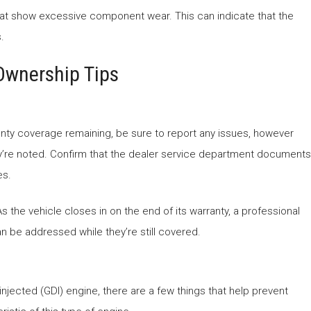
that show excessive component wear. This can indicate that the
.
Ownership Tips
ranty coverage remaining, be sure to report any issues, however
ey’re noted. Confirm that the dealer service department documents
es.
s the vehicle closes in on the end of its warranty, a professional
an be addressed while they’re still covered.
njected (GDI) engine, there are a few things that help prevent