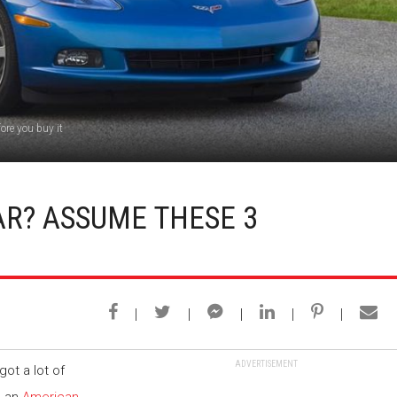
ore you buy it
AR? ASSUME THESE 3
ADVERTISEMENT
got a lot of
, an
American