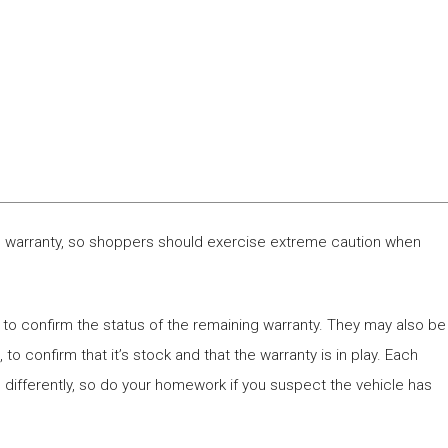
e’s warranty, so shoppers should exercise extreme caution when
 to confirm the status of the remaining warranty. They may also be
to confirm that it’s stock and that the warranty is in play. Each
 differently, so do your homework if you suspect the vehicle has