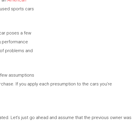
 used sports cars
 car poses a few
ing performance
t of problems and
 a few assumptions
chase. If you apply each presumption to the cars you’re
eated. Let’s just go ahead and assume that the previous owner was