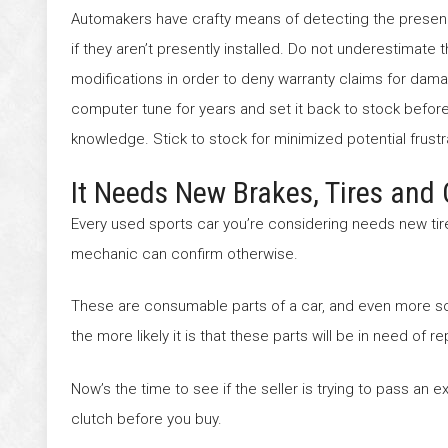
Automakers have crafty means of detecting the presenc
if they aren’t presently installed. Do not underestimate 
modifications in order to deny warranty claims for damag
computer tune for years and set it back to stock before s
knowledge. Stick to stock for minimized potential frustr
It Needs New Brakes, Tires and 
Every used sports car you’re considering needs new tires
mechanic can confirm otherwise.
These are consumable parts of a car, and even more so 
the more likely it is that these parts will be in need of 
Now’s the time to see if the seller is trying to pass an e
clutch before you buy.