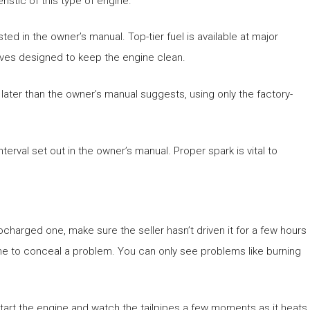
istic of this type of engine.
isted in the owner’s manual. Top-tier fuel is available at major
itives designed to keep the engine clean.
ater than the owner’s manual suggests, using only the factory-
interval set out in the owner’s manual. Proper spark is vital to
ocharged one, make sure the seller hasn’t driven it for a few hours
ine to conceal a problem. You can only see problems like burning
 Start the engine and watch the tailpipes a few moments as it heats