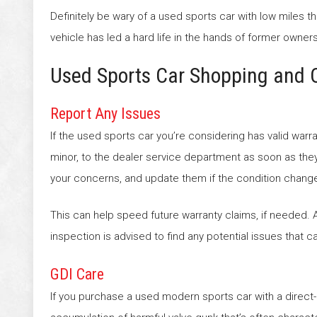
Definitely be wary of a used sports car with low miles 
vehicle has led a hard life in the hands of former owners
Used Sports Car Shopping and 
Report Any Issues
If the used sports car you’re considering has valid war
minor, to the dealer service department as soon as th
your concerns, and update them if the condition chang
This can help speed future warranty claims, if needed. A
inspection is advised to find any potential issues that c
GDI Care
If you purchase a used modern sports car with a direct-i