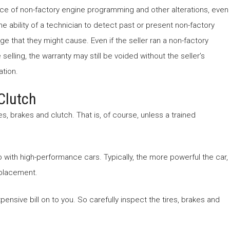
e of non-factory engine programming and other alterations, even
the ability of a technician to detect past or present non-factory
e that they might cause. Even if the seller ran a non-factory
elling, the warranty may still be voided without the seller’s
ation.
Clutch
, brakes and clutch. That is, of course, unless a trained
with high-performance cars. Typically, the more powerful the car,
replacement.
xpensive bill on to you. So carefully inspect the tires, brakes and