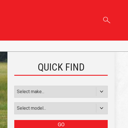
QUICK FIND
GO