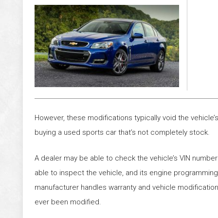
However, these modifications typically void the vehicl
buying a used sports car that’s not completely stock.
A dealer may be able to check the vehicle’s VIN number
able to inspect the vehicle, and its engine programming, 
manufacturer handles warranty and vehicle modification
ever been modified.