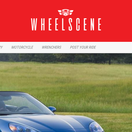
RY
MOTORCYCLE
WRENCHERS
POST YOUR RIDE