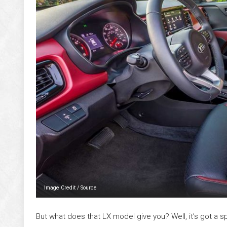
Image Credit
/
Source
But what does that LX model give you? Well, it’s got a 