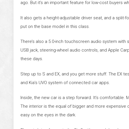
ago. But it’s an important feature for low-cost buyers w
It also gets a height-adjustable driver seat, and a split-f
put on the base model in this class.
There’s also a 5.0-inch touchscreen audio system with sat
USB jack, steering-wheel audio controls, and Apple Carpl
these days.
Step up to S and EX, and you get more stuff. The EX tes
and Kia’s UVO system of connected car apps.
Inside, the new car is a step forward. It’s comfortable. M
The interior is the equal of bigger and more expensive car
easy on the eyes in the dark.