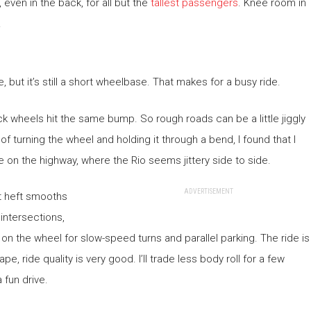
even in the back, for all but the
tallest passengers
. Knee room in
.
, but it’s still a short wheelbase. That makes for a busy ride.
ck wheels hit the same bump. So rough roads can be a little jiggly
of turning the wheel and holding it through a bend, I found that I
e on the highway, where the Rio seems jittery side to side.
ADVERTISEMENT
at heft smooths
 intersections,
on the wheel for slow-speed turns and parallel parking. The ride is
pe, ride quality is very good. I’ll trade less body roll for a few
 fun drive.