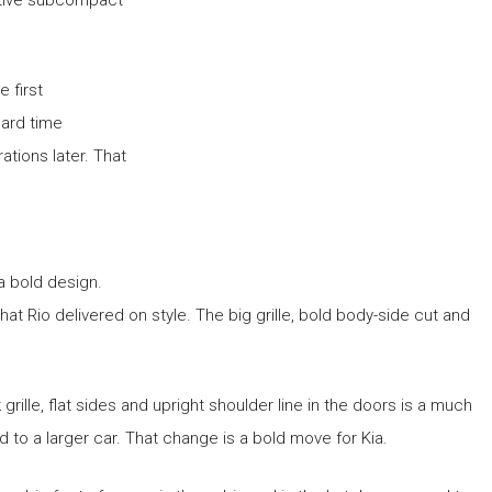
 first
hard time
ations later. That
a bold design.
t Rio delivered on style. The big grille, bold body-side cut and
rille, flat sides and upright shoulder line in the doors is a much
d to a larger car. That change is a bold move for Kia.