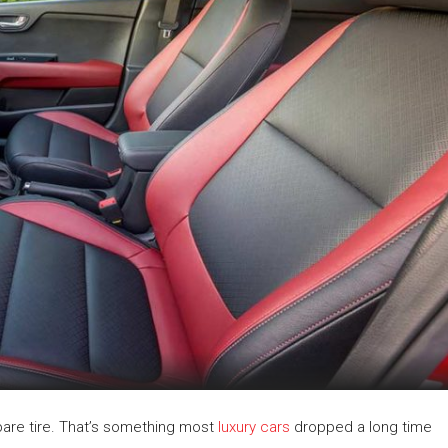
spare tire. That’s something most
luxury cars
dropped a long time