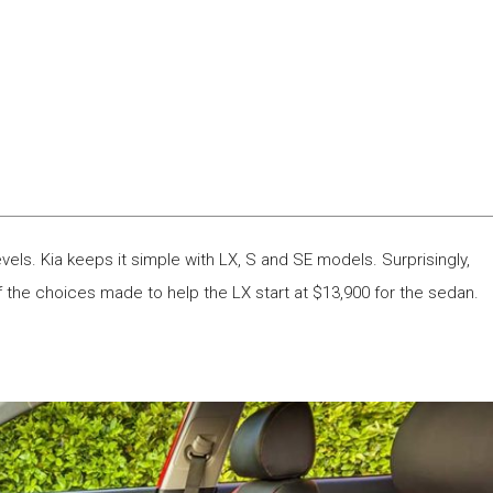
els. Kia keeps it simple with LX, S and SE models. Surprisingly,
the choices made to help the LX start at $13,900 for the sedan.