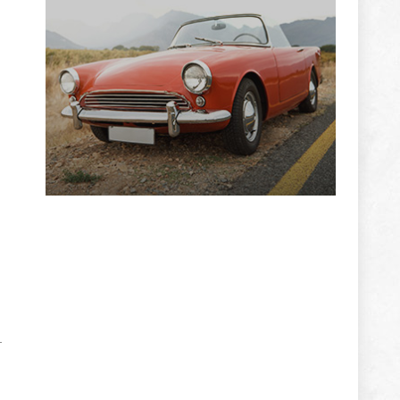
ADVERTISEMENT