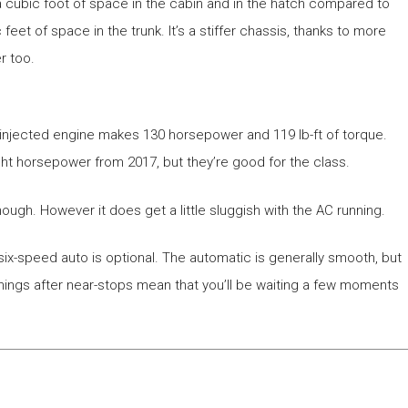
 a cubic foot of space in the cabin and in the hatch compared to
et of space in the trunk. It’s a stiffer chassis, thanks to more
r too.
ct-injected engine makes 130 horsepower and 119 lb-ft of torque.
t horsepower from 2017, but they’re good for the class.
 enough. However it does get a little sluggish with the AC running.
six-speed auto is optional. The automatic is generally smooth, but
nings after near-stops mean that you’ll be waiting a few moments