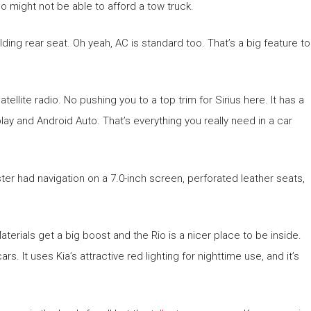
ho might not be able to afford a tow truck.
olding rear seat. Oh yeah, AC is standard too. That’s a big feature to
ellite radio. No pushing you to a top trim for Sirius here. It has a
ay and Android Auto. That’s everything you really need in a car
ter had navigation on a 7.0-inch screen, perforated leather seats,
aterials get a big boost and the Rio is a nicer place to be inside.
s. It uses Kia’s attractive red lighting for nighttime use, and it’s