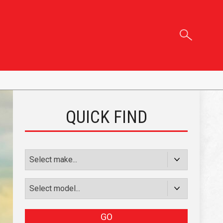
QUICK FIND
GO