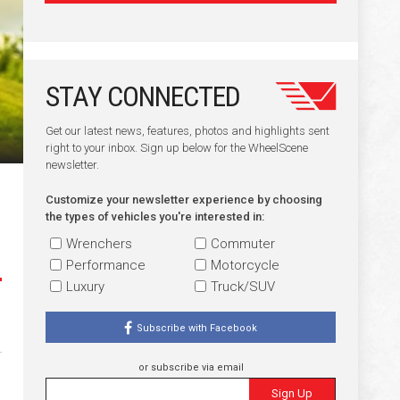
STAY CONNECTED
Get our latest news, features, photos and highlights sent
right to your inbox. Sign up below for the WheelScene
newsletter.
Customize your newsletter experience by choosing
the types of vehicles you're interested in:
Wrenchers
Commuter
Performance
Motorcycle
Luxury
Truck/SUV
Subscribe with Facebook
or subscribe via email
Sign Up