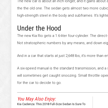
The new car is about an inch longer, and it gains about
the the old one. The sedan gets almost two more cubic fe
high-strength steel in the body and subframes. It’s lighte
Under the Hood
The new Kia Rio gets a 1.6-liter four-cylinder. The dire
Not stratospheric numbers by any means, and down eigh
And in a car that starts at just 2,648 lbs, it’s more than
A six-speed manual is the standard transmission, and a 
will sometimes get caught snoozing. Small throttle ope
for the car to decide to go.
You May Also Enjoy:
Kia Cadenza: This 2018 Full-Size Sedan Is Sure To