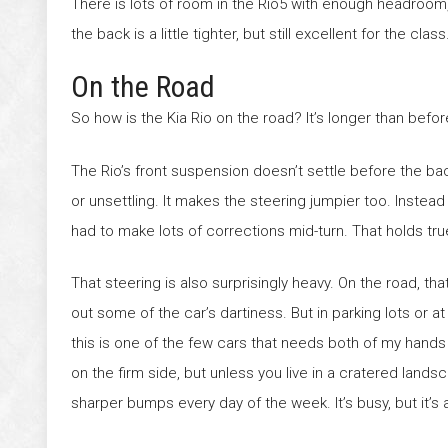
There is lots of room in the Rio5 with enough headroom, 
the back is a little tighter, but still excellent for the class
On the Road
So how is the Kia Rio on the road? It’s longer than before
The Rio’s front suspension doesn’t settle before the ba
or unsettling. It makes the steering jumpier too. Instead 
had to make lots of corrections mid-turn. That holds tru
That steering is also surprisingly heavy. On the road, th
out some of the car’s dartiness. But in parking lots or at
this is one of the few cars that needs both of my hands 
on the firm side, but unless you live in a cratered landsca
sharper bumps every day of the week. It’s busy, but it’s a