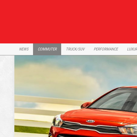
Skip
to
content
NEWS
COMMUTER
TRUCK/SUV
PERFORMANCE
LUXU