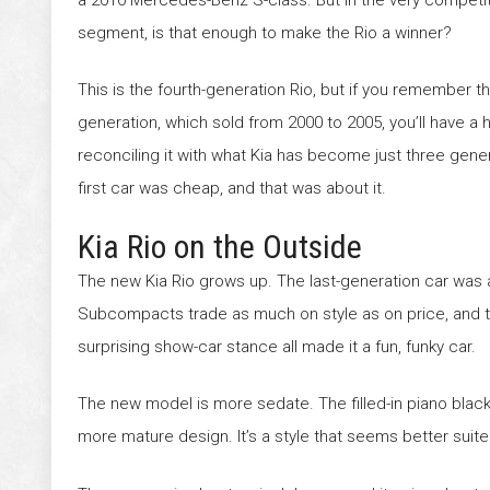
segment, is that enough to make the Rio a winner?
This is the fourth-generation Rio, but if you remember the
generation, which sold from 2000 to 2005, you’ll have a 
reconciling it with what Kia has become just three gener
first car was cheap, and that was about it.
Kia Rio on the Outside
The new Kia Rio grows up. The last-generation car was 
Subcompacts trade as much on style as on price, and tha
surprising show-car stance all made it a fun, funky car.
The new model is more sedate. The filled-in piano black g
more mature design. It’s a style that seems better suite