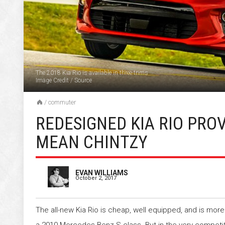
The 2018 Kia Rio is available in three trims
Image Credit
/
Source
/
commuter
REDESIGNED KIA RIO PRO
MEAN CHINTZY
EVAN WILLIAMS
October 2, 2017
The all-new Kia Rio is cheap, well equipped, and is mo
a 2010 Mercedes-Benz S-class. But in the very compet