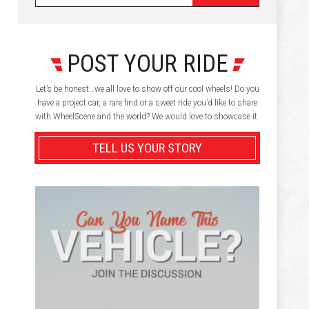
POST YOUR RIDE
Let’s be honest…we all love to show off our cool wheels! Do you
have a project car, a rare find or a sweet ride you’d like to share
with WheelScene and the world? We would love to showcase it.
TELL US YOUR STORY