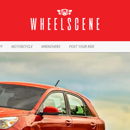
RY
MOTORCYCLE
WRENCHERS
POST YOUR RIDE