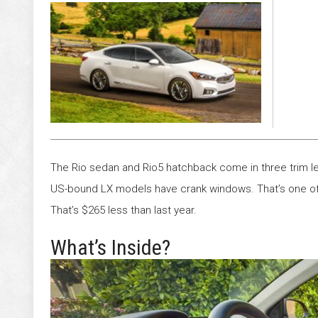
Satisfy
The Rio sedan and Rio5 hatchback come in three trim lev
US-bound LX models have crank windows. That’s one of 
That’s $265 less than last year.
What’s Inside?