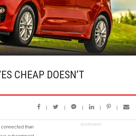
VES CHEAP DOESN’T
ADVERTISEMENT
re connected than
itive subcompact