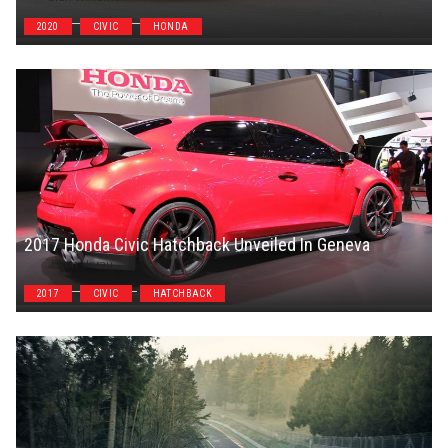
2020
CIVIC
HONDA
2017 Honda Civic Hatchback Unveiled In Geneva
Jason Unrau
2017
CIVIC
HATCHBACK