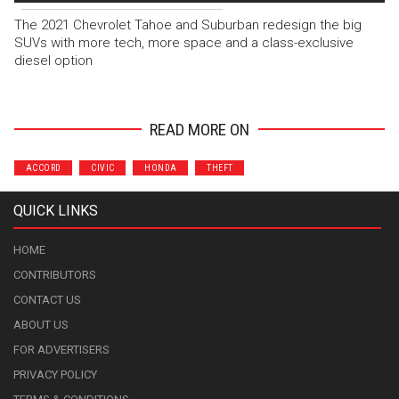
The 2021 Chevrolet Tahoe and Suburban redesign the big
SUVs with more tech, more space and a class-exclusive
diesel option
READ MORE ON
ACCORD
CIVIC
HONDA
THEFT
QUICK LINKS
HOME
CONTRIBUTORS
CONTACT US
ABOUT US
FOR ADVERTISERS
PRIVACY POLICY