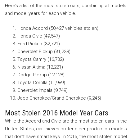
Here’s a list of the most stolen cars, combining all models
and model years for each vehicle.
Honda Accord (50,427 vehicles stolen)
Honda Civic (49,547)
Ford Pickup (32,721)
Chevrolet Pickup (31,238)
Toyota Camry (16,732)
Nissan Altima (12,221)
Dodge Pickup (12,128)
Toyota Corolla (11,989)
Chevrolet Impala (9,749)
Jeep Cherokee/Grand Cherokee (9,245)
Most Stolen 2016 Model Year Cars
While the Accord and Civic are the most stolen cars in the
United States, car thieves prefer older production models
that don’t have smart keys. In 2016, the most stolen model