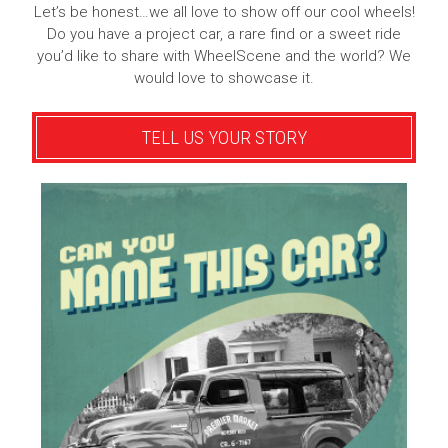
Let’s be honest…we all love to show off our cool wheels!
Do you have a project car, a rare find or a sweet ride
you’d like to share with WheelScene and the world? We
would love to showcase it.
TELL US YOUR STORY