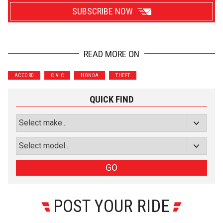
SUBSCRIBE NOW
READ MORE ON
Wrenchers
Commuter
ACCORD
CIVIC
HONDA
THEFT
Performance
Motorcycle
Luxury
Truck/SUV
QUICK FIND
Subscribe with Facebook
or subscribe via email
Sign Up
GO
POST YOUR RIDE