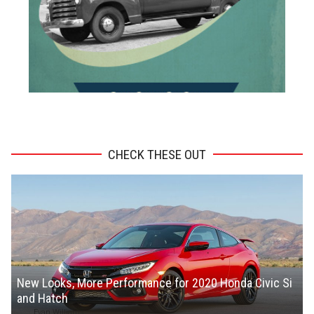
ADVERTISEMENT
CHECK THESE OUT
New Looks, More Performance for 2020 Honda Civic Si
and Hatch
Evan Williams