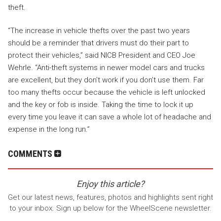
theft.
“The increase in vehicle thefts over the past two years
should be a reminder that drivers must do their part to
protect their vehicles,” said NICB President and CEO
Joe
Wehrle
. “Anti-theft systems in newer model cars and trucks
are excellent, but they don’t work if you don’t use them. Far
too many thefts occur because the vehicle is left unlocked
and the key or fob is inside. Taking the time to lock it up
every time you leave it can save a whole lot of headache and
expense in the long run.”
COMMENTS
Enjoy this article?
Get our latest news, features, photos and highlights sent right
to your inbox. Sign up below for the WheelScene newsletter.