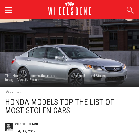
Skip
to
content
The Honda Accord is the most stolen car in the United States
Image Credit
/
Source
/
news
HONDA MODELS TOP THE LIST OF
MOST STOLEN CARS
ROBBIE CLARK
July 12, 2017