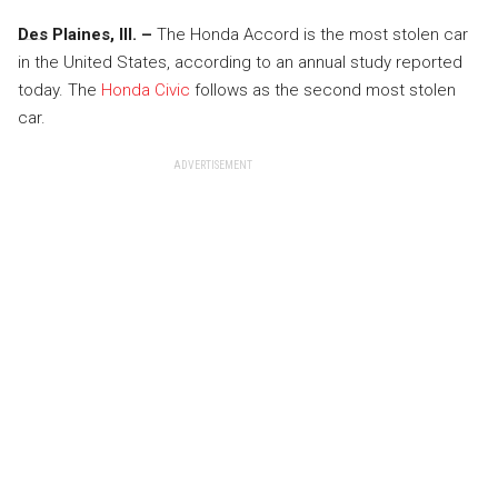
Des Plaines, Ill. –
The Honda Accord is the most stolen car
in the United States, according to an annual study reported
today. The
Honda Civic
follows as the second most stolen
car.
ADVERTISEMENT