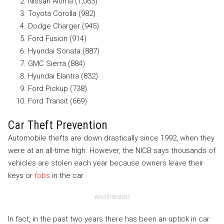
Nissan Altima (1,063)
Toyota Corolla (982)
Dodge Charger (945)
Ford Fusion (914)
Hyundai Sonata (887)
GMC Sierra (884)
Hyundai Elantra (832)
Ford Pickup (738)
Ford Transit (669)
Car Theft Prevention
Automobile thefts are down drastically since 1992, when they
were at an all-time high. However, the NICB says thousands of
vehicles are stolen each year because owners leave their
keys or
fobs
in the car.
ADVERTISEMENT
In fact, in the past two years there has been an uptick in car