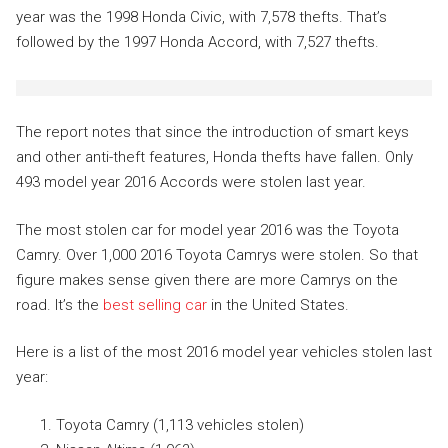
year was the 1998 Honda Civic, with 7,578 thefts. That’s
followed by the 1997 Honda Accord, with 7,527 thefts.
The report notes that since the introduction of smart keys
and other anti-theft features, Honda thefts have fallen. Only
493 model year 2016 Accords were stolen last year.
The most stolen car for model year 2016 was the Toyota
Camry. Over 1,000 2016 Toyota Camrys were stolen. So that
figure makes sense given there are more Camrys on the
road. It’s the
best selling car
in the United States.
Here is a list of the most 2016 model year vehicles stolen last
year:
Toyota Camry (1,113 vehicles stolen)