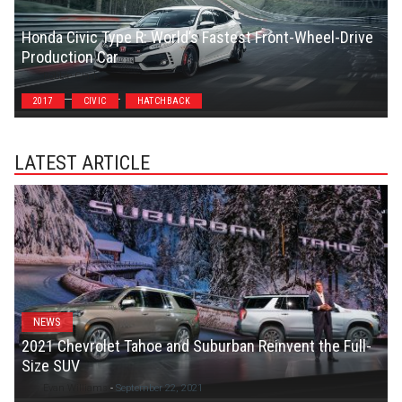
Honda Civic Type R: World’s Fastest Front-Wheel-Drive
Production Car
Robbie Clark
2017
CIVIC
HATCHBACK
LATEST ARTICLE
NEWS
2021 Chevrolet Tahoe and Suburban Reinvent the Full-
Size SUV
Evan Williams
-
September 22, 2021