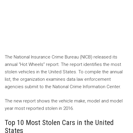
The National Insurance Crime Bureau (NICB) released its
annual “Hot Wheels” report. The report identifies the most
stolen vehicles in the United States. To compile the annual
list, the organization examines data law enforcement
agencies submit to the National Crime Information Center.
The new report shows the vehicle make, model and model
year most reported stolen in 2016.
Top 10 Most Stolen Cars in the United
States