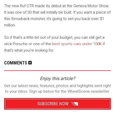
The new Ruf CTR made its debut at the Geneva Motor Show.
It was one of 30 that will initially be built. If you want a piece of
this throwback monster, it’s going to set you back over $1
million.
So if that’s a little bit out of your budget, you can still get a
slick Porsche or one of the
best sports cars under 100K
if
that’s what you’re looking for.
COMMENTS
Enjoy this article?
Get our latest news, features, photos and highlights sent right
to your inbox. Sign up below for the WheelScene newsletter.
SUBSCRIBE NOW