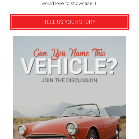
would love to showcase it.
TELL US YOUR STORY