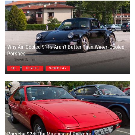
Why Air-Cooled 911s Aren’t Better Than Water-Cooled
Porshes
Steven Symes
911
PORSCHE
SPORTS CAR
Porsche 924: The Mustang of Porsche