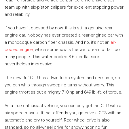
team up with six-piston calipers for excellent stopping power
and reliability.
If you haven’t guessed by now, this is still a genuine rear-
engine car. Nobody has ever created a rear-engined car with
a monocoque carbon fiber chassis. And no, it’s not an
air-
cooled engine
, which somehow is the wet dream of far too
many people. This water-cooled 3.6-liter flat-six is
nevertheless impressive.
The new Ruf CTR has a twin-turbo system and dry sump, so
you can whip through sweeping turns without worry. This
engine throttles out a mighty 710 hp and 649 lb.-ft. of torque.
As a true enthusiast vehicle, you can only get the CTR with a
six-speed manual. If that offends you, go drive a GT3 with an
automatic and cry to yourself. Rear-wheel drive is also
standard, so no all-wheel drive for snowy hooning fun.