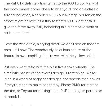
The Ruf CTR definitely tips its hat to the 930 Turbo. Many of
the body panels come close to what you’ll find on a classic
forced-induction, air-cooled 911. Your average person on the
street might believe it’s a fully restored 930. Slight details
give the farce away. Still, beholding this automotive work of
art is a real treat.
I love the whale tale, a styling detail we don’t see on modern
cars, until now. The wondrously ridiculous nature of the
feature is awe-inspiring. It pairs well with the yellow paint.
Ruf even went retro with the plain five-spoke wheels. The
simplistic nature of the overall design is refreshing. We’re
living in a world of angry car designs and wheels that look as
if they’re made to maim passersby. Blame BMW for starting
the fire, or Toyota for stoking it, but RUF is doing its part to be
a trendkill.