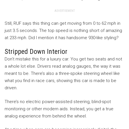
ADVERTISEMENT
Still, RUF says this thing can get moving from 0 to 62 mph in
just 3.5 seconds. The top speed is nothing short of amazing
at 233 mph. Did I mention it has handsome 930-like styling?
Stripped Down Interior
Don’t mistake this for a luxury car. You get two seats and not
a whole lot else. Drivers read analog gauges, the way it was
meant to be. There’s also a three-spoke steering wheel like
what you find in race cars, showing this car is made to be
driven.
There’s no electric power-assisted steering, blind-spot
monitoring or other modern aids. Instead, you get a true
analog experience from behind the wheel.