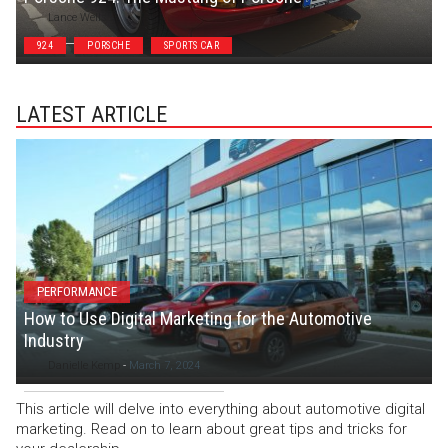
Lance Wells
924
PORSCHE
SPORTS CAR
LATEST ARTICLE
PERFORMANCE
How to Use Digital Marketing for the Automotive
Industry
Danielle Kemp
-
March 7, 2024
This article will delve into everything about automotive digital
marketing. Read on to learn about great tips and tricks for