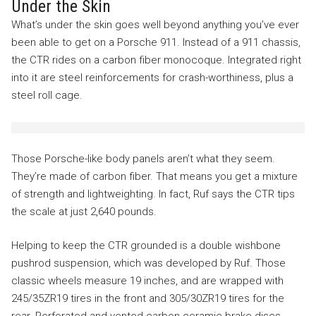
Under the Skin
What’s under the skin goes well beyond anything you’ve ever
been able to get on a Porsche 911. Instead of a 911 chassis,
the CTR rides on a carbon fiber monocoque. Integrated right
into it are steel reinforcements for crash-worthiness, plus a
steel roll cage.
Those Porsche-like body panels aren’t what they seem.
They’re made of carbon fiber. That means you get a mixture
of strength and lightweighting. In fact, Ruf says the CTR tips
the scale at just 2,640 pounds.
Helping to keep the CTR grounded is a double wishbone
pushrod suspension, which was developed by Ruf. Those
classic wheels measure 19 inches, and are wrapped with
245/35ZR19 tires in the front and 305/30ZR19 tires for the
rear. Perforated and vented carbon ceramic brake discs