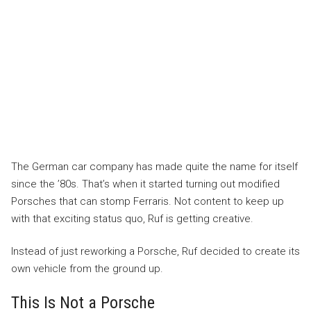
The German car company has made quite the name for itself
since the ’80s. That’s when it started turning out modified
Porsches that can stomp Ferraris. Not content to keep up
with that exciting status quo, Ruf is getting creative.
Instead of just reworking a Porsche, Ruf decided to create its
own vehicle from the ground up.
This Is Not a Porsche