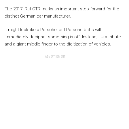
The 2017 Ruf CTR marks an important step forward for the
distinct German car manufacturer.
It might look like a Porsche, but Porsche buffs will
immediately decipher something is off. Instead, it’s a tribute
and a giant middle finger to the digitization of vehicles.
ADVERTISEMENT