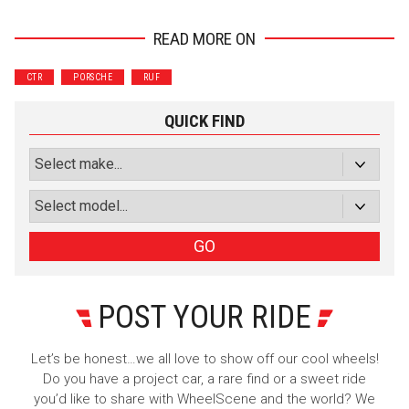
READ MORE ON
Wrenchers
Commuter
CTR
PORSCHE
RUF
Performance
Motorcycle
Luxury
Truck/SUV
QUICK FIND
Subscribe with Facebook
or subscribe via email
Sign Up
GO
POST YOUR RIDE
Let’s be honest…we all love to show off our cool wheels!
Do you have a project car, a rare find or a sweet ride
you’d like to share with WheelScene and the world? We