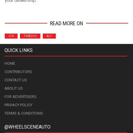
your dealership.
READ MORE ON
CTR
PORSCHE
RUF
QUICK LINKS
HOME
CONTRIBUTORS
CONTACT US
ABOUT US
FOR ADVERTISERS
PRIVACY POLICY
TERMS & CONDITIONS
@WHEELSCENEAUTO