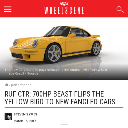
Skip
to
content
The new 2017 Ruf CTR pays homage to the original 1987 Yellow Bird
Image Credit
/
Source
/
performance
RUF CTR: 700HP BEAST FLIPS THE
YELLOW BIRD TO NEW-FANGLED CARS
STEVEN SYMES
March 15, 2017