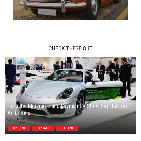
ADVERTISEMENT
CHECK THESE OUT
Porsche Mission E and Cayman EV Show Big Electric
Ambitions
Steven Symes
CAYENNE
CAYMAN
ELECTRIC