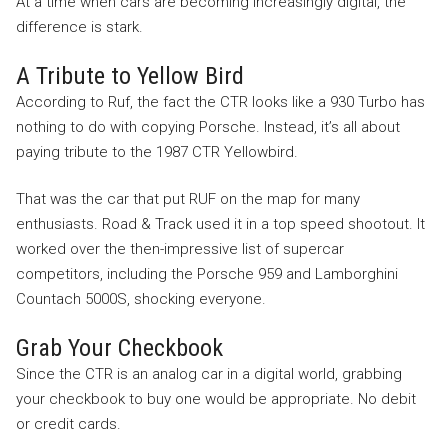
At a time when cars are becoming increasingly digital, the
difference is stark.
A Tribute to Yellow Bird
According to Ruf, the fact the CTR looks like a 930 Turbo has
nothing to do with copying Porsche. Instead, it’s all about
paying tribute to the 1987 CTR Yellowbird.
That was the car that put RUF on the map for many
enthusiasts. Road & Track used it in a top speed shootout. It
worked over the then-impressive list of supercar
competitors, including the Porsche 959 and Lamborghini
Countach 5000S, shocking everyone.
Grab Your Checkbook
Since the CTR is an analog car in a digital world, grabbing
your checkbook to buy one would be appropriate. No debit
or credit cards.