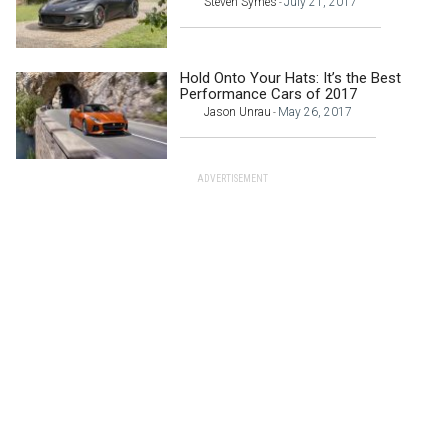
Steven Symes
July 21, 2017
-
Hold Onto Your Hats: It’s the Best
Performance Cars of 2017
Jason Unrau
May 26, 2017
-
ADVERTISEMENT