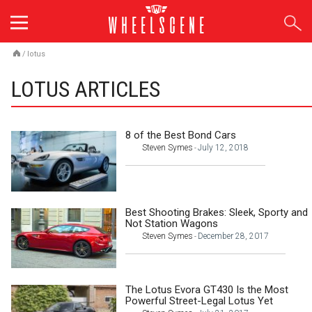
Skip
to
content
/
lotus
LOTUS ARTICLES
8 of the Best Bond Cars
Steven Symes
July 12, 2018
-
Best Shooting Brakes: Sleek, Sporty and
Not Station Wagons
Steven Symes
December 28, 2017
-
The Lotus Evora GT430 Is the Most
Powerful Street-Legal Lotus Yet