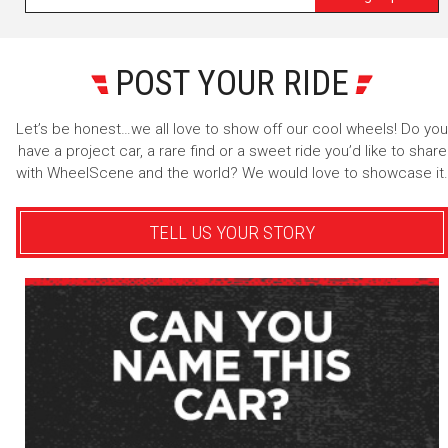
POST YOUR RIDE
Let’s be honest…we all love to show off our cool wheels! Do you
have a project car, a rare find or a sweet ride you’d like to share
with WheelScene and the world? We would love to showcase it.
TELL US YOUR STORY