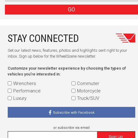
GO
STAY CONNECTED
Get our latest news, features, photos and highlights sent right to your
inbox. Sign up below for the WheelScene newsletter.
Customize your newsletter experience by choosing the types of
vehicles you're interested in:
Wrenchers
Commuter
Performance
Motorcycle
Luxury
Truck/SUV
Subscribe with Facebook
or subscribe via email
Sign Up