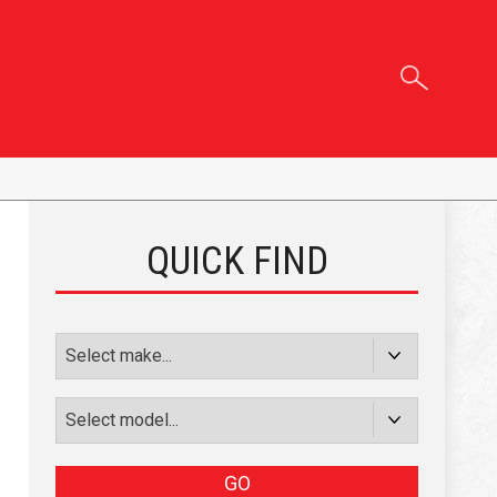
QUICK FIND
GO