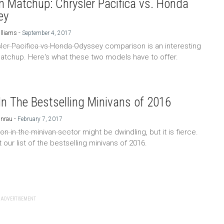
n Matchup: Chrysler Pacifica vs. Honda
ey
-
lliams
September 4, 2017
ler Pacifica vs Honda Odyssey comparison is an interesting
atchup. Here's what these two models have to offer.
In The Bestselling Minivans of 2016
-
Unrau
February 7, 2017
n in the minivan sector might be dwindling, but it is fierce.
our list of the bestselling minivans of 2016.
ADVERTISEMENT