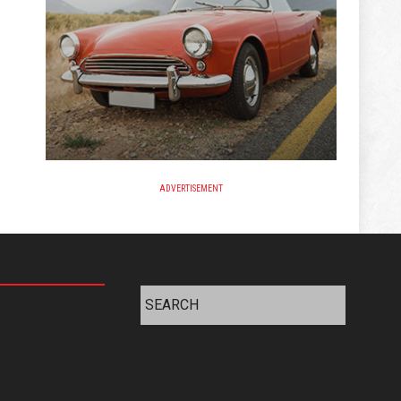
ADVERTISEMENT
Search
for: