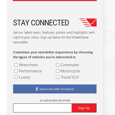
STAY CONNECTED
Get our latest news, features, photos and highlights sent
right to your inbox. Sign up below for the WheelScene
newsletter.
Customize your newsletter experience by choosing
the types of vehicles you're interested in:
Wrenchers
Commuter
Performance
Motorcycle
Luxury
Truck/SUV
Subscribe with Facebook
or subscribe via email
Sign Up