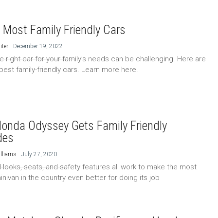
 Most Family Friendly Cars
-
iter
December 19, 2022
he right car for your family’s needs can be challenging. Here are
 best family-friendly cars. Learn more here.
onda Odyssey Gets Family Friendly
des
-
lliams
July 27, 2020
looks, seats, and safety features all work to make the most
nivan in the country even better for doing its job