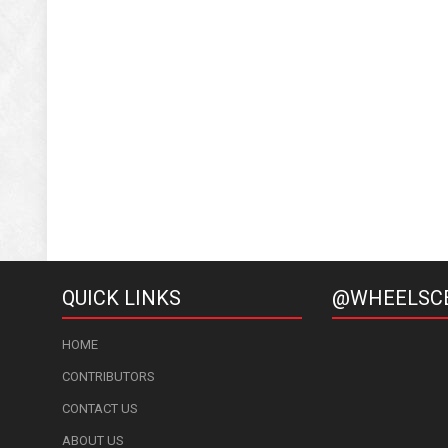
QUICK LINKS
@WHEELSC
HOME
CONTRIBUTORS
CONTACT US
ABOUT US