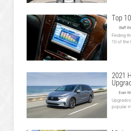
Top 10
Staff Wr
Finding t
10 of the
2021 H
Upgra
Evan Wi
Upgraded 
popular mi