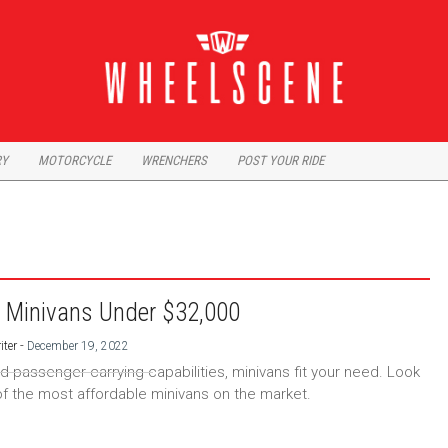
RY
MOTORCYCLE
WRENCHERS
POST YOUR RIDE
 Minivans Under $32,000
-
iter
December 19, 2022
ed passenger carrying capabilities, minivans fit your need. Look
f the most affordable minivans on the market.