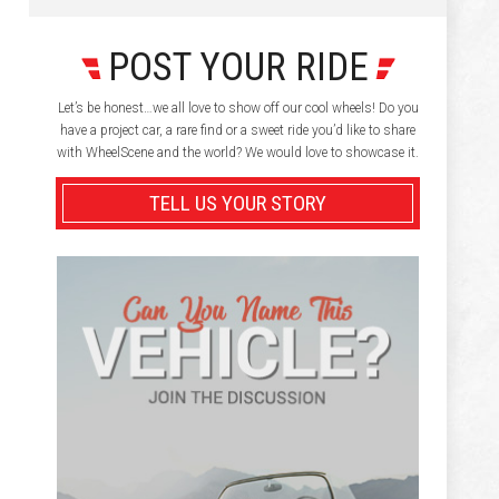
POST YOUR RIDE
Let’s be honest…we all love to show off our cool wheels! Do you
have a project car, a rare find or a sweet ride you’d like to share
with WheelScene and the world? We would love to showcase it.
TELL US YOUR STORY