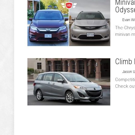
Miniva
Odyss
Evan Wi
The Chrys
minivan m
Climb 
Jason 
Competitio
Check out 