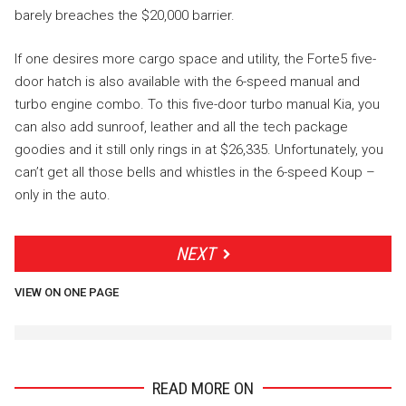
barely breaches the $20,000 barrier.
If one desires more cargo space and utility, the Forte5 five-
door hatch is also available with the 6-speed manual and
turbo engine combo. To this five-door turbo manual Kia, you
can also add sunroof, leather and all the tech package
goodies and it still only rings in at $26,335. Unfortunately, you
can’t get all those bells and whistles in the 6-speed Koup –
only in the auto.
NEXT
VIEW ON ONE PAGE
READ MORE ON