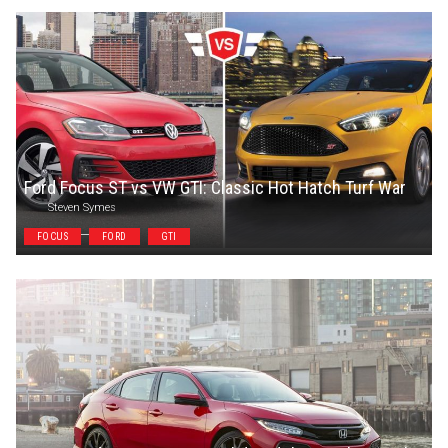
Ford Focus ST vs VW GTI: Classic Hot Hatch Turf War
Steven Symes
FOCUS
FORD
GTI