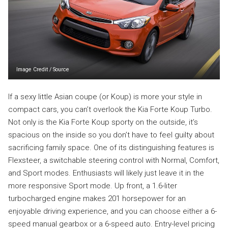
Image Credit
/
Source
If a sexy little Asian coupe (or Koup) is more your style in
compact cars, you can’t overlook the Kia Forte Koup Turbo.
Not only is the Kia Forte Koup sporty on the outside, it’s
spacious on the inside so you don’t have to feel guilty about
sacrificing family space. One of its distinguishing features is
Flexsteer, a switchable steering control with Normal, Comfort,
and Sport modes. Enthusiasts will likely just leave it in the
more responsive Sport mode. Up front, a 1.6-liter
turbocharged engine makes 201 horsepower for an
enjoyable driving experience, and you can choose either a 6-
speed manual gearbox or a 6-speed auto. Entry-level pricing