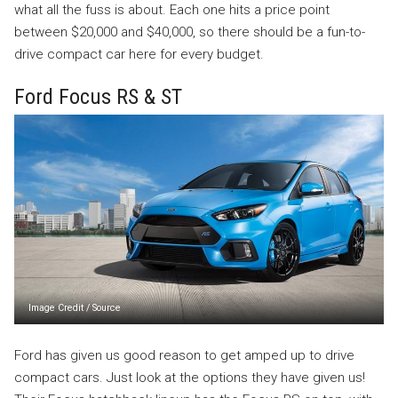
what all the fuss is about. Each one hits a price point
between $20,000 and $40,000, so there should be a fun-to-
drive compact car here for every budget.
Ford Focus RS & ST
Image Credit
/
Source
Ford has given us good reason to get amped up to drive
compact cars. Just look at the options they have given us!