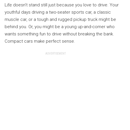
Life doesn’t stand still just because you love to drive. Your
youthful days driving a two-seater sports car, a classic
muscle car, or a tough and rugged pickup truck might be
behind you. Or, you might be a young up-and-comer who
wants something fun to drive without breaking the bank.
Compact cars make perfect sense.
ADVERTISEMENT