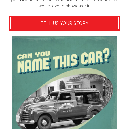
would love to showcase it.
TELL US YOUR STORY