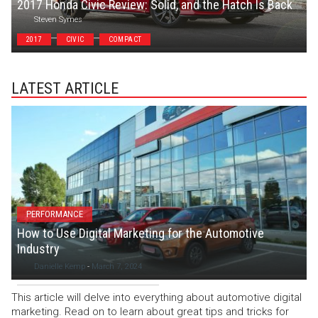
2017 Honda Civic Review: Solid, and the Hatch Is Back
Steven Symes
2017
CIVIC
COMPACT
LATEST ARTICLE
PERFORMANCE
How to Use Digital Marketing for the Automotive
Industry
Danielle Kemp
-
March 7, 2024
This article will delve into everything about automotive digital
marketing. Read on to learn about great tips and tricks for