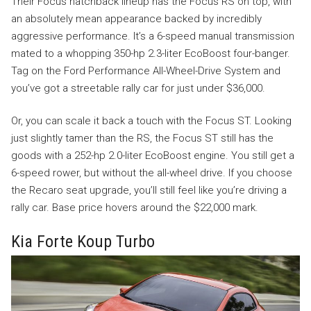
Their Focus hatchback lineup has the Focus RS on top, with
an absolutely mean appearance backed by incredibly
aggressive performance. It’s a 6-speed manual transmission
mated to a whopping 350-hp 2.3-liter EcoBoost four-banger.
Tag on the Ford Performance All-Wheel-Drive System and
you’ve got a streetable rally car for just under $36,000.
Or, you can scale it back a touch with the Focus ST. Looking
just slightly tamer than the RS, the Focus ST still has the
goods with a 252-hp 2.0-liter EcoBoost engine. You still get a
6-speed rower, but without the all-wheel drive. If you choose
the Recaro seat upgrade, you’ll still feel like you’re driving a
rally car. Base price hovers around the $22,000 mark.
Kia Forte Koup Turbo