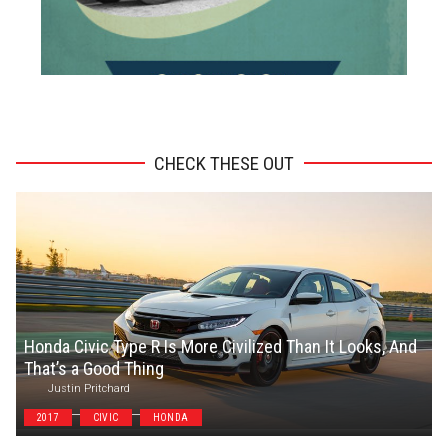
ADVERTISEMENT
CHECK THESE OUT
Honda Civic Type R Is More Civilized Than It Looks, And
That’s a Good Thing
Justin Pritchard
2017
CIVIC
HONDA