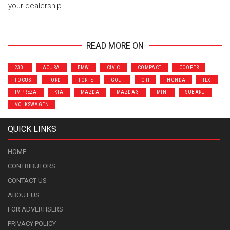
your dealership.
READ MORE ON
230I
ACURA
BMW
CIVIC
COMPACT
COOPER
FOCUS
FORD
FORTE
GOLF
GTI
HONDA
ILX
IMPREZA
KIA
MAZDA
MAZDA 3
MINI
SUBARU
VOLKSWAGEN
QUICK LINKS
HOME
CONTRIBUTORS
CONTACT US
ABOUT US
FOR ADVERTISERS
PRIVACY POLICY