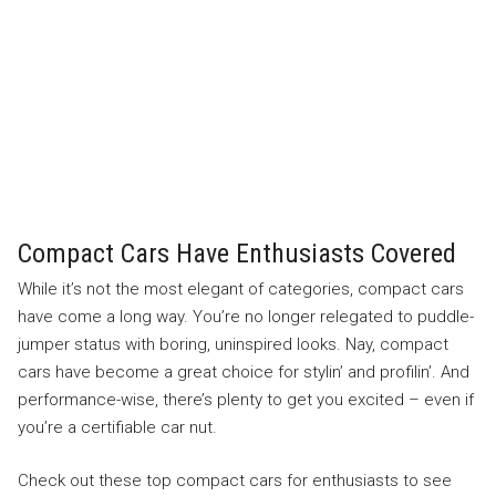
Compact Cars Have Enthusiasts Covered
While it’s not the most elegant of categories, compact cars
have come a long way. You’re no longer relegated to puddle-
jumper status with boring, uninspired looks. Nay, compact
cars have become a great choice for stylin’ and profilin’. And
performance-wise, there’s plenty to get you excited – even if
you’re a certifiable car nut.
Check out these top compact cars for enthusiasts to see