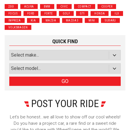
230I
ACURA
BMW
CIVIC
COMPACT
COOPER
FOCUS
FORD
FORTE
GOLF
GTI
HONDA
ILX
IMPREZA
KIA
MAZDA
MAZDA 3
MINI
SUBARU
VOLKSWAGEN
QUICK FIND
GO
POST YOUR RIDE
Let’s be honest…we all love to show off our cool wheels!
Do you have a project car, a rare find or a sweet ride
you’d like to share with WheelScene and the world? We