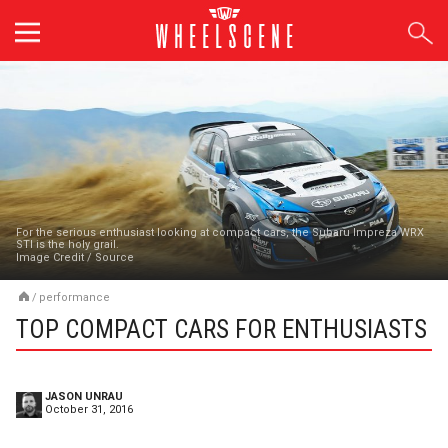
Skip
to
content
For the serious enthusiast looking at compact cars, the Subaru Impreza WRX
STI is the holy grail.
Image Credit
/
Source
/
performance
TOP COMPACT CARS FOR ENTHUSIASTS
JASON UNRAU
October 31, 2016