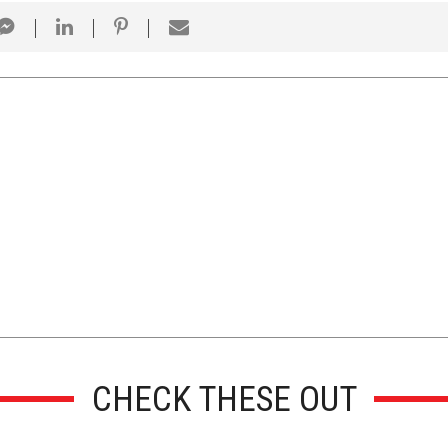
CHECK THESE OUT