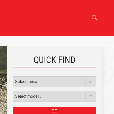
QUICK FIND
GO