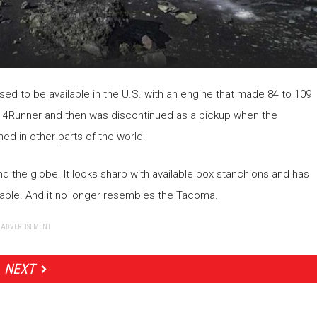
ed to be available in the U.S. with an engine that made 84 to 109
e 4Runner and then was discontinued as a pickup when the
ned in other parts of the world.
d the globe. It looks sharp with available box stanchions and has
lable. And it no longer resembles the Tacoma.
ADVERTISEMENT
NEXT