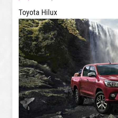
Toyota Hilux