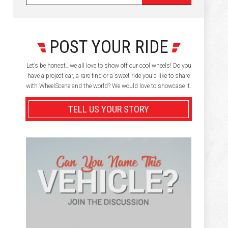
POST YOUR RIDE
Let’s be honest…we all love to show off our cool wheels! Do you
have a project car, a rare find or a sweet ride you’d like to share
with WheelScene and the world? We would love to showcase it.
TELL US YOUR STORY