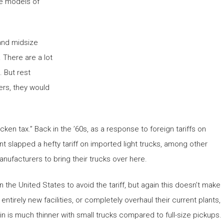
me models of
 and midsize
 There are a lot
. But rest
ers, they would
ken tax.” Back in the ’60s, as a response to foreign tariffs on
 slapped a hefty tariff on imported light trucks, among other
 manufacturers to bring their trucks over here.
 the United States to avoid the tariff, but again this doesn’t make
rely new facilities, or completely overhaul their current plants,
n is much thinner with small trucks compared to full-size pickups.