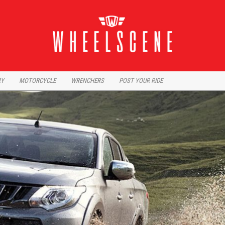
RY
MOTORCYCLE
WRENCHERS
POST YOUR RIDE