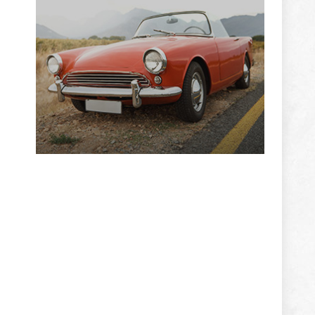
ADVERTISEMENT