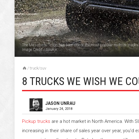
The Mitsubishi Triton has been one of the most popular midsize trucks 
Image Credit
/
Source
/
truck/suv
8 TRUCKS WE WISH WE CO
JASON UNRAU
January 24, 2018
Pickup trucks
are a hot market in North America. With 
increasing in their share of sales year over year, you’d 