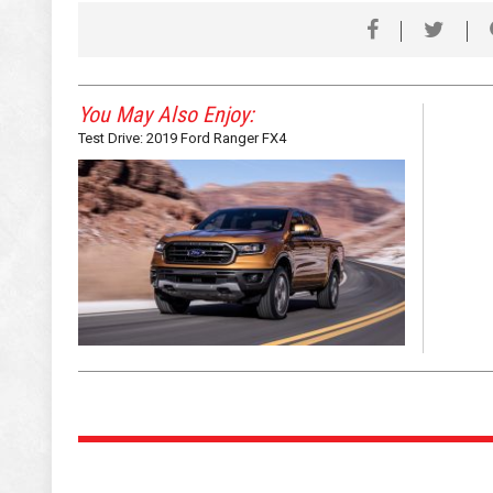
You May Also Enjoy:
Test Drive: 2019 Ford Ranger FX4