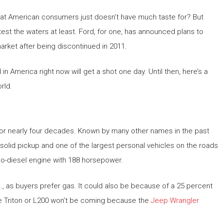
hat American consumers just doesn’t have much taste for? But
test the waters at least. Ford, for one, has announced plans to
rket after being discontinued in 2011.
 America right now will get a shot one day. Until then, here’s a
rld.
for nearly four decades. Known by many other names in the past
-solid pickup and one of the largest personal vehicles on the roads
urbo-diesel engine with 188 horsepower.
., as buyers prefer gas. It could also be because of a 25 percent
the Triton or L200 won’t be coming because the
Jeep Wrangler