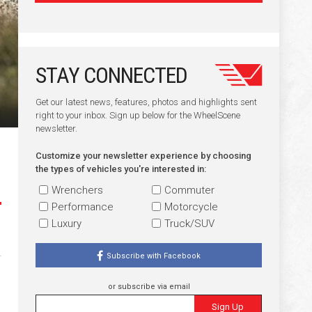
STAY CONNECTED
Get our latest news, features, photos and highlights sent
right to your inbox. Sign up below for the WheelScene
newsletter.
Customize your newsletter experience by choosing
the types of vehicles you're interested in:
Wrenchers
Commuter
Performance
Motorcycle
Luxury
Truck/SUV
Subscribe with Facebook
or subscribe via email
Sign Up