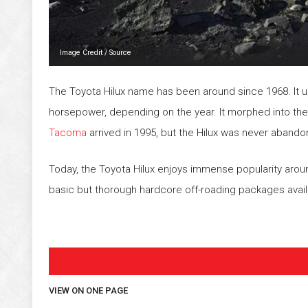
Image Credit
/
Source
The Toyota Hilux name has been around since 1968. It us
horsepower, depending on the year. It morphed into th
Tacoma
arrived in 1995, but the Hilux was never abando
Today, the Toyota Hilux enjoys immense popularity aroun
basic but thorough hardcore off-roading packages avai
VIEW ON ONE PAGE