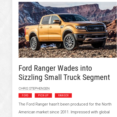
Ford Ranger Wades into
Sizzling Small Truck Segment
CHRIS STEPHENSEN
FORD
PICK-UP
RANGER
The Ford Ranger hasn't been produced for the North
American market since 2011. Impressed with global