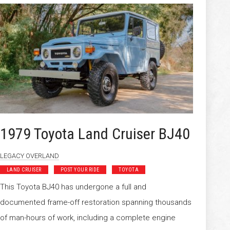
1979 Toyota Land Cruiser BJ40
LEGACY OVERLAND
LAND CRUISER
POST YOUR RIDE
TOYOTA
This Toyota BJ40 has undergone a full and
documented frame-off restoration spanning thousands
of man-hours of work, including a complete engine