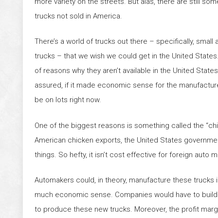
more variety on the streets. But alas, there are still so
trucks not sold in America.
There’s a world of trucks out there – specifically, small
trucks – that we wish we could get in the United States.
of reasons why they aren’t available in the United States
assured, if it made economic sense for the manufactur
be on lots right now.
One of the biggest reasons is something called the “chic
American chicken exports, the United States government
things. So hefty, it isn’t cost effective for foreign auto
Automakers could, in theory, manufacture these trucks in
much economic sense. Companies would have to build enti
to produce these new trucks. Moreover, the profit margi