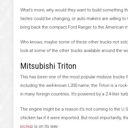
What’s more, why would they want to build something t
tastes could be changing, or auto makers are willing to 
bring back the compact Ford Ranger to the American ma
Who knows, maybe some of these other trucks not sold in
look at some of the other trucks available around the wo
Mitsubishi Triton
This has been one of the most popular midsize trucks 
including the well-known L200 name, the Triton is a rock
in many foreign countries. It’s powered by a 2.4-liter t
The engine might be a reason it’s not coming to the U.S
chicken tax if it were imported. But most importantly, 
pickup
is on its way.