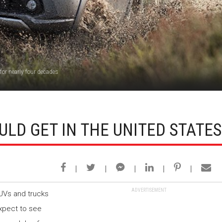
for nearly four decades
ULD GET IN THE UNITED STATES
ADVERTISEMENT
SUVs and trucks
expect to see