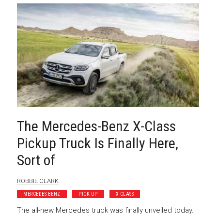
The Mercedes-Benz X-Class
Pickup Truck Is Finally Here,
Sort of
ROBBIE CLARK
MERCEDES-BENZ
PICK-UP
X-CLASS
The all-new Mercedes truck was finally unveiled today.