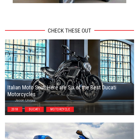
ADVERTISEMENT
CHECK THESE OUT
Italian Moto Soul: Here are Six of the Best Ducati
Motorcycles
Jason Unrau
2018
DUCATI
MOTORCYCLE