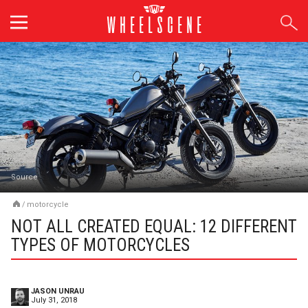
Skip
to
content
Source
/
motorcycle
NOT ALL CREATED EQUAL: 12 DIFFERENT
TYPES OF MOTORCYCLES
JASON UNRAU
July 31, 2018