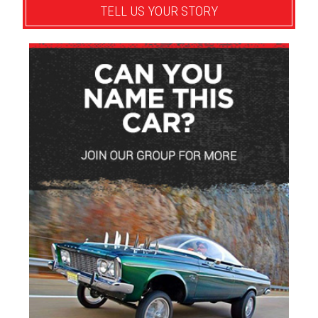
TELL US YOUR STORY