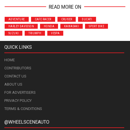
READ MORE ON
ADVENTURE
CAFE RACER
CRUISER
DUCATI
HARLEY DAVIDSON
HONDA
KAWASAKI
SPORT BIKE
SUZUKI
TRIUMPH
VESPA
QUICK LINKS
HOME
CONTRIBUTORS
CONTACT US
ABOUT US
FOR ADVERTISERS
PRIVACY POLICY
TERMS & CONDITIONS
@WHEELSCENEAUTO