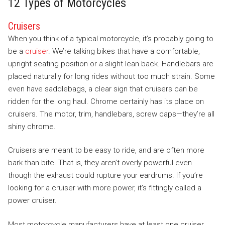
12 Types of Motorcycles
Cruisers
When you think of a typical motorcycle, it’s probably going to
be a
cruiser
. We’re talking bikes that have a comfortable,
upright seating position or a slight lean back. Handlebars are
placed naturally for long rides without too much strain. Some
even have saddlebags, a clear sign that cruisers can be
ridden for the long haul. Chrome certainly has its place on
cruisers. The motor, trim, handlebars, screw caps—they’re all
shiny chrome.
Cruisers are meant to be easy to ride, and are often more
bark than bite. That is, they aren’t overly powerful even
though the exhaust could rupture your eardrums. If you’re
looking for a cruiser with more power, it’s fittingly called a
power cruiser.
Most motorcycle manufacturers have at least one cruiser