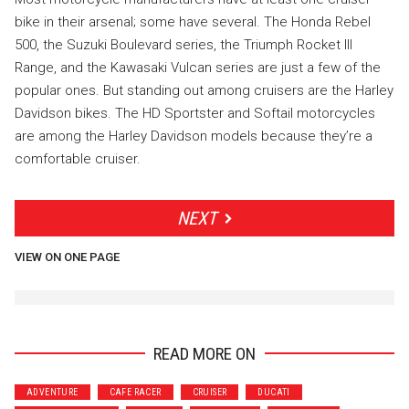
bike in their arsenal; some have several. The Honda Rebel
500, the Suzuki Boulevard series, the Triumph Rocket III
Range, and the Kawasaki Vulcan series are just a few of the
popular ones. But standing out among cruisers are the Harley
Davidson bikes. The HD Sportster and Softail motorcycles
are among the Harley Davidson models because they’re a
comfortable cruiser.
NEXT
VIEW ON ONE PAGE
READ MORE ON
ADVENTURE
CAFE RACER
CRUISER
DUCATI