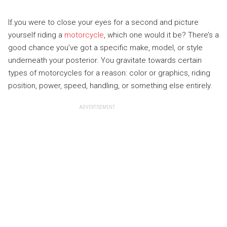
If you were to close your eyes for a second and picture
yourself riding a
motorcycle
, which one would it be? There’s a
good chance you’ve got a specific make, model, or style
underneath your posterior. You gravitate towards certain
types of motorcycles for a reason: color or graphics, riding
position, power, speed, handling, or something else entirely.
ADVERTISEMENT