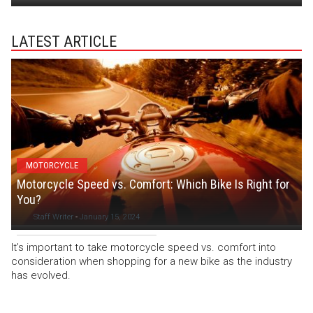
LATEST ARTICLE
MOTORCYCLE
Motorcycle Speed vs. Comfort: Which Bike Is Right for
You?
Staff Writer
-
January 15, 2024
It’s important to take motorcycle speed vs. comfort into
consideration when shopping for a new bike as the industry
has evolved.