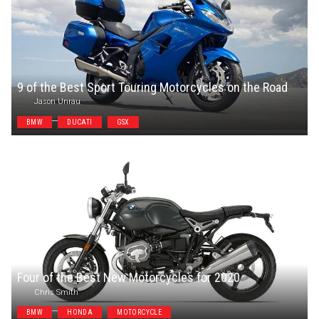
9 of the Best Sport Touring Motorcycles on the Road
Jason Unrau
BMW
DUCATI
GSX
Four of the Best New Motorcycles for 2020
Chris Smith
BMW
HONDA
MOTORCYCLE