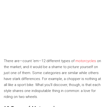
There are—count ‘em—12 different types of
motorcycles
on
the market, and it would be a shame to picture yourself on
just one of them. Some categories are similar while others
have stark differences. For example, a chopper is nothing at
all like a sport bike. What you’ll discover, though, is that each
style shares one indisputable thing in common: a love for
riding on two wheels.