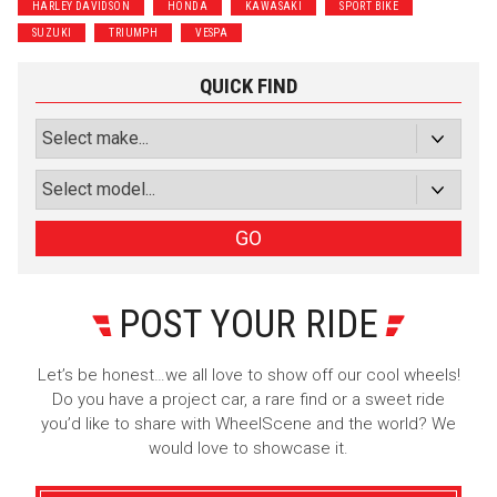
HARLEY DAVIDSON
HONDA
KAWASAKI
SPORT BIKE
SUZUKI
TRIUMPH
VESPA
QUICK FIND
GO
POST YOUR RIDE
Let’s be honest…we all love to show off our cool wheels!
Do you have a project car, a rare find or a sweet ride
you’d like to share with WheelScene and the world? We
would love to showcase it.