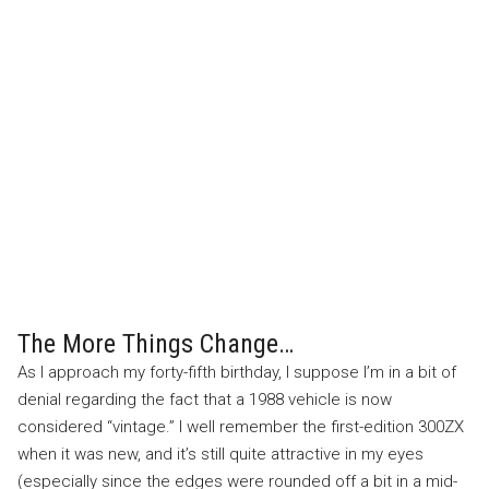
The More Things Change…
As I approach my forty-fifth birthday, I suppose I’m in a bit of
denial regarding the fact that a 1988 vehicle is now
considered “vintage.” I well remember the first-edition 300ZX
when it was new, and it’s still quite attractive in my eyes
(especially since the edges were rounded off a bit in a mid-