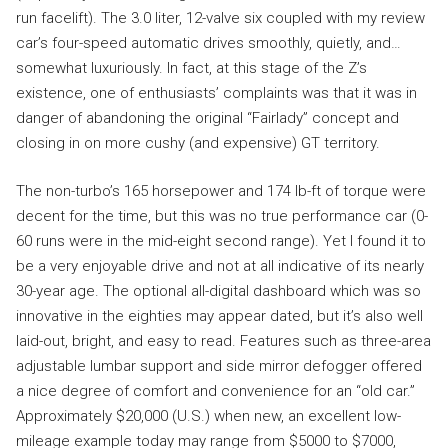
run facelift). The 3.0 liter, 12-valve six coupled with my review
car’s four-speed automatic drives smoothly, quietly, and…
somewhat luxuriously. In fact, at this stage of the Z’s
existence, one of enthusiasts’ complaints was that it was in
danger of abandoning the original “Fairlady” concept and
closing in on more cushy (and expensive) GT territory.
The non-turbo’s 165 horsepower and 174 lb-ft of torque were
decent for the time, but this was no true performance car (0-
60 runs were in the mid-eight second range). Yet I found it to
be a very enjoyable drive and not at all indicative of its nearly
30-year age. The optional all-digital dashboard which was so
innovative in the eighties may appear dated, but it’s also well
laid-out, bright, and easy to read. Features such as three-area
adjustable lumbar support and side mirror defogger offered
a nice degree of comfort and convenience for an “old car.”
Approximately $20,000 (U.S.) when new, an excellent low-
mileage example today may range from $5000 to $7000,