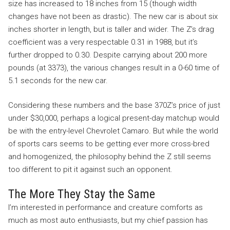
size has increased to 18 inches from 15 (though width
changes have not been as drastic). The new car is about six
inches shorter in length, but is taller and wider. The Z’s drag
coefficient was a very respectable 0.31 in 1988, but it’s
further dropped to 0.30. Despite carrying about 200 more
pounds (at 3373), the various changes result in a 0-60 time of
5.1 seconds for the new car.
Considering these numbers and the base 370Z’s price of just
under $30,000, perhaps a logical present-day matchup would
be with the entry-level Chevrolet Camaro. But while the world
of sports cars seems to be getting ever more cross-bred
and homogenized, the philosophy behind the Z still seems
too different to pit it against such an opponent.
The More They Stay the Same
I’m interested in performance and creature comforts as
much as most auto enthusiasts, but my chief passion has