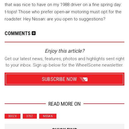
that was nice to have on my 1988 driver on a fine spring day:
t-tops! Those who prefer open-air motoring must opt for the
roadster. Hey Nissan: are you open to suggestions?
COMMENTS
Enjoy this article?
Get our latest news, features, photos and highlights sent right
to your inbox. Sign up below for the WheelScene newsletter.
SUBSCRIBE NOW
READ MORE ON
Wrenchers
Commuter
300ZX
370Z
NISSAN
Performance
Motorcycle
Luxury
Truck/SUV