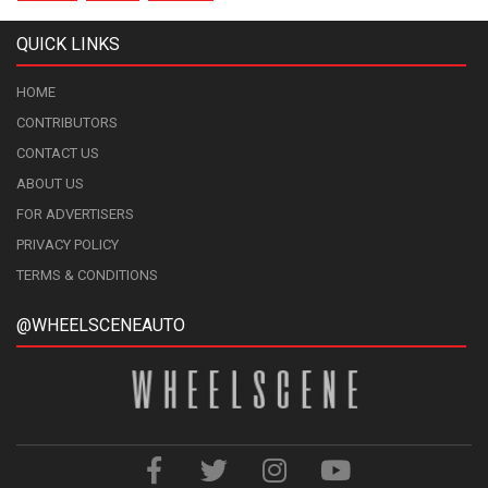
QUICK LINKS
HOME
CONTRIBUTORS
CONTACT US
ABOUT US
FOR ADVERTISERS
PRIVACY POLICY
TERMS & CONDITIONS
@WHEELSCENEAUTO