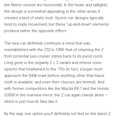
the Nismo version are horizontal). In the head- and taillights,
the design is somewhat appealing; in the other areas it
creates a kind of static look. Sports car designs typically
tend to imply movement, but these “up-and-down” elements
produce rather the opposite effect.
The new car definitely continues a trend that was
reestablished with the Z32 in 1990: that of returning the Z
from potential luxo-cruiser status back to its purist roots.
Long gone is the ungainly 2 + 2 variant and interior color
options that hearkened to the ‘70’s (in fact, a buyer must
approach the $40k mark before anything other than black
cloth is available, and even then choices are limited). And
with former competitors like the Mazda RX-7 and the Honda
S2000 in the rearview mirror, the Z car again stands alone –
which is just how its fans like it.
By the way, one option you’ll definitely not find on the latest Z