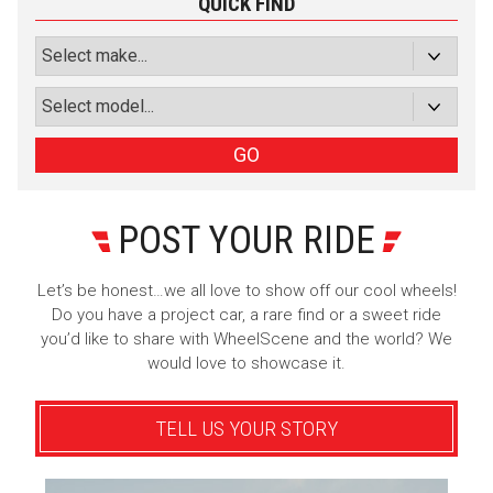
QUICK FIND
Subscribe with Facebook
or subscribe via email
Sign Up
GO
POST YOUR RIDE
Let’s be honest…we all love to show off our cool wheels!
Do you have a project car, a rare find or a sweet ride
you’d like to share with WheelScene and the world? We
would love to showcase it.
TELL US YOUR STORY