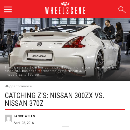
Skip
to
content
The celebrated Z car has continued through numerous incarnations and
since 2009 has been represented by the Nissan 370Z.
Image Credit
/
Source
/
performance
CATCHING Z’S: NISSAN 300ZX VS.
NISSAN 370Z
LANCE WELLS
April 22, 2016