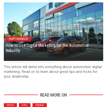
PERFORMANCE
How to Use Digital Marketing for the Automotive
Industry
Danielle Kemp
-
March 7, 2024
This article will delve into everything about automotive digital
marketing. Read on to learn about great tips and tricks for
your dealership.
READ MORE ON
300ZX
370Z
NISSAN