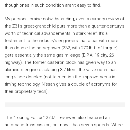
though ones in such condition aren’t easy to find.
My personal praise notwithstanding, even a cursory review of
the Z31’s great-grandchild puts more than a quarter-century’s
worth of technical advancements in stark relief. It’s a
testament to the industry’s engineers that a car with more
than double the horsepower (332, with 270 lb-ft of torque)
gets essentially the same gas mileage (E.P.A. 19 city, 26
highway). The former cast-iron block has given way to an
aluminum engine displacing 3.7 liters; the valve count has
long since doubled (not to mention the improvements in
timing technology; Nissan gives a couple of acronyms for
their proprietary tech).
The “Touring Edition” 370Z I reviewed also featured an
automatic transmission, but now it has seven speeds. Wheel