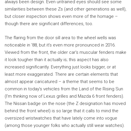
always been design. Even untrained eyes should see some
similarities between these Zs (and other generations as well),
but closer inspection shows even more of the homage –
though there are significant differences, too.
The flaring from the door sill area to the wheel wells was
noticeable in ’88, but it’s even more pronounced in 2016.
Viewed from the front, the older car’s muscular fenders make
it look tougher than it actually is; this aspect has also
increased significantly. Everything just looks bigger, or at
least more exaggerated. There are certain elements that
almost appear caricatured – a theme that seems to be
common in today’s vehicles from the Land of the Rising Sun
(I’m thinking now of Lexus grilles and Mazda 6 front fenders).
The Nissan badge on the nose (the Z designation has moved
behind the front wheel) is so large that it calls to mind the
oversized wristwatches that have lately come into vogue
(among those younger folks who actually still wear watches).