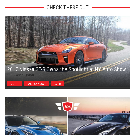
CHECK THESE OUT
2017 Nissan GT-R Owns the Spotlight at NY Auto Show
Jason Unrau
2017
AUTOSHOW
GT-R