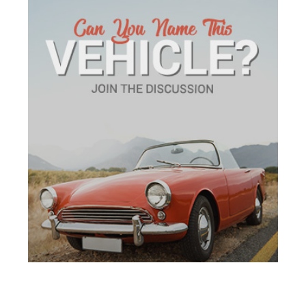
ADVERTISEMENT