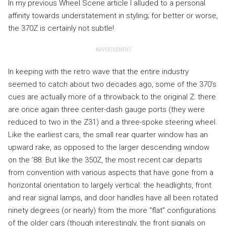
In my previous Wheel Scene article I alluded to a personal
affinity towards understatement in styling; for better or worse,
the 370Z is certainly not subtle!
ADVERTISEMENT
In keeping with the retro wave that the entire industry
seemed to catch about two decades ago, some of the 370’s
cues are actually more of a throwback to the original Z: there
are once again three center-dash gauge ports (they were
reduced to two in the Z31) and a three-spoke steering wheel.
Like the earliest cars, the small rear quarter window has an
upward rake, as opposed to the larger descending window
on the ’88. But like the 350Z, the most recent car departs
from convention with various aspects that have gone from a
horizontal orientation to largely vertical: the headlights, front
and rear signal lamps, and door handles have all been rotated
ninety degrees (or nearly) from the more “flat” configurations
of the older cars (though interestingly, the front signals on