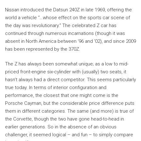
Nissan introduced the Datsun 240Z in late 1969, offering the
world a vehicle “…whose effect on the sports car scene of
the day was revolutionary.” The celebrated Z car has
continued through numerous incarnations (though it was
absent in North America between ‘96 and ‘02), and since 2009
has been represented by the 370Z.
The Z has always been somewhat unique; as a low to mid-
priced front-engine six-cylinder with (usually) two seats, it
hasn’t always had a direct competitor. This seems particularly
true today. In terms of interior configuration and
performance, the closest that one might come is the
Porsche Cayman, but the considerable price difference puts
them in different categories. The same (and more) is true of
the Corvette, though the two have gone head-to-head in
earlier generations. So in the absence of an obvious
challenger, it seemed logical – and fun – to simply compare