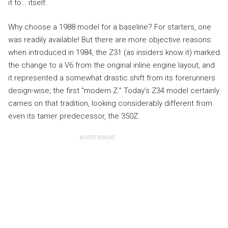
it to… itself.
Why choose a 1988 model for a baseline? For starters, one
was readily available! But there are more objective reasons:
when introduced in 1984, the Z31 (as insiders know it) marked
the change to a V6 from the original inline engine layout, and
it represented a somewhat drastic shift from its forerunners
design-wise; the first “modern Z.” Today’s Z34 model certainly
carries on that tradition, looking considerably different from
even its tamer predecessor, the 350Z.
ADVERTISEMENT