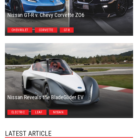
Nissan GT-R v. Chevy Corvette ZO6
Steven Symes
CHEVROLET
CORVETTE
GT-R
Nissan Reveals the BladeGlider EV
Steven Symes
ELECTRIC
LEAF
NISSAN
LATEST ARTICLE