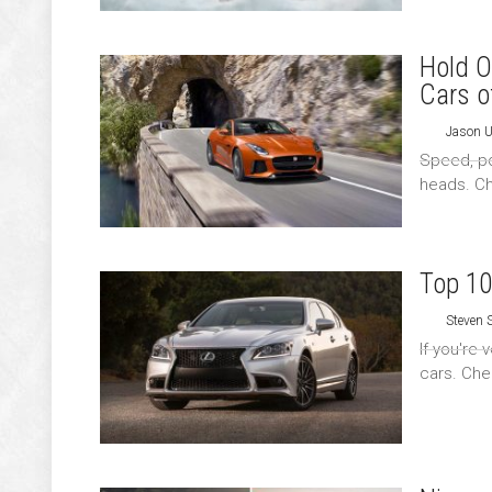
Hold O
Cars o
Jason 
Speed, pow
heads. Ch
Top 10
Steven
If you're
cars. Chec