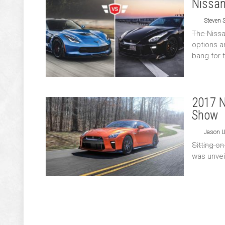
Nissan
Steven
The Nissa
options a
bang for 
2017 N
Show
Jason 
Sitting o
was unvei