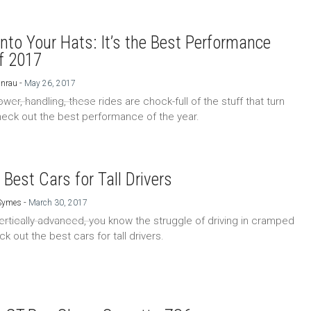
nto Your Hats: It’s the Best Performance
f 2017
-
Unrau
May 26, 2017
er, handling, these rides are chock-full of the stuff that turn
eck out the best performance of the year.
 Best Cars for Tall Drivers
-
 Symes
March 30, 2017
 vertically advanced, you know the struggle of driving in cramped
k out the best cars for tall drivers.