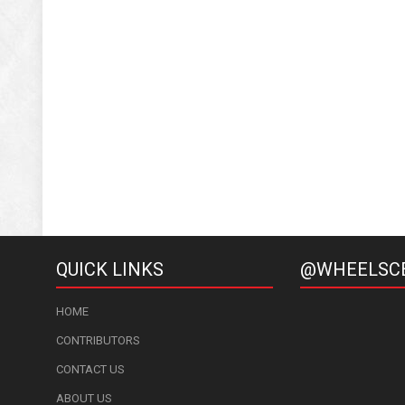
QUICK LINKS
@WHEELSC
HOME
CONTRIBUTORS
CONTACT US
ABOUT US