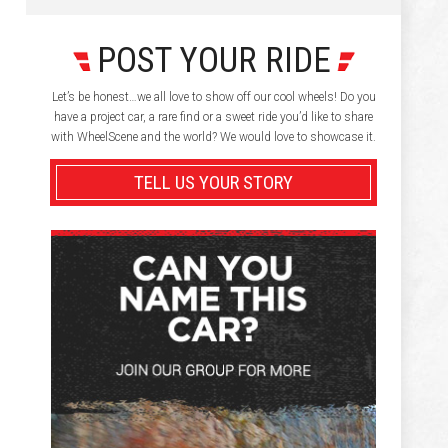
POST YOUR RIDE
Let’s be honest…we all love to show off our cool wheels! Do you
have a project car, a rare find or a sweet ride you’d like to share
with WheelScene and the world? We would love to showcase it.
TELL US YOUR STORY