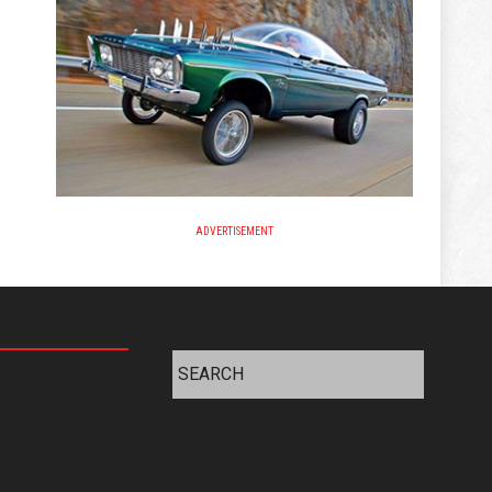
ADVERTISEMENT
Search
for: