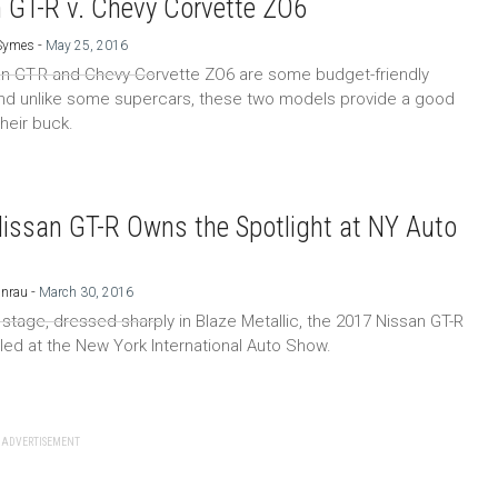
 GT-R v. Chevy Corvette ZO6
-
 Symes
May 25, 2016
n GT-R and Chevy Corvette ZO6 are some budget-friendly
nd unlike some supercars, these two models provide a good
their buck.
issan GT-R Owns the Spotlight at NY Auto
-
Unrau
March 30, 2016
n stage, dressed sharply in Blaze Metallic, the 2017 Nissan GT-R
led at the New York International Auto Show.
ADVERTISEMENT