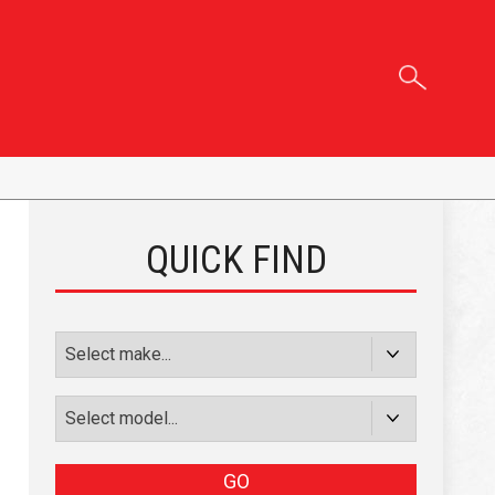
QUICK FIND
GO