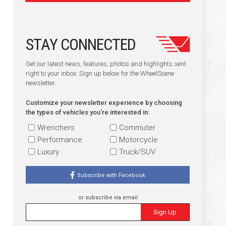
STAY CONNECTED
Get our latest news, features, photos and highlights sent
right to your inbox. Sign up below for the WheelScene
newsletter.
Customize your newsletter experience by choosing
the types of vehicles you're interested in:
Wrenchers
Commuter
Performance
Motorcycle
Luxury
Truck/SUV
Subscribe with Facebook
or subscribe via email
Sign Up