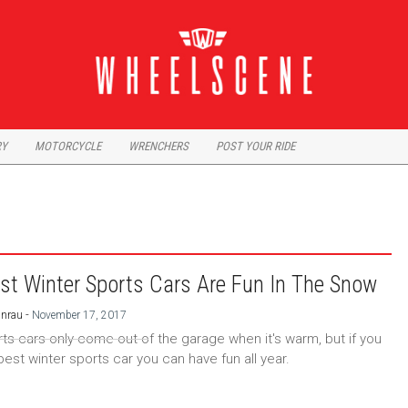
RY
MOTORCYCLE
WRENCHERS
POST YOUR RIDE
st Winter Sports Cars Are Fun In The Snow
-
Unrau
November 17, 2017
ts cars only come out of the garage when it's warm, but if you
best winter sports car you can have fun all year.