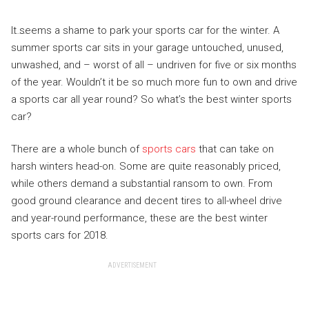
It seems a shame to park your sports car for the winter. A
summer sports car sits in your garage untouched, unused,
unwashed, and – worst of all – undriven for five or six months
of the year. Wouldn’t it be so much more fun to own and drive
a sports car all year round? So what’s the best winter sports
car?
There are a whole bunch of
sports cars
that can take on
harsh winters head-on. Some are quite reasonably priced,
while others demand a substantial ransom to own. From
good ground clearance and decent tires to all-wheel drive
and year-round performance, these are the best winter
sports cars for 2018.
ADVERTISEMENT