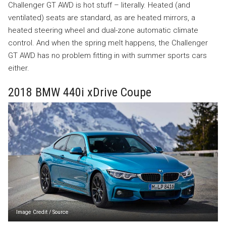
Challenger GT AWD is hot stuff – literally. Heated (and
ventilated) seats are standard, as are heated mirrors, a
heated steering wheel and dual-zone automatic climate
control. And when the spring melt happens, the Challenger
GT AWD has no problem fitting in with summer sports cars
either.
2018 BMW 440i xDrive Coupe
Image Credit
/
Source