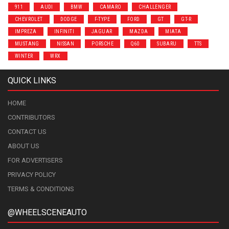
911
AUDI
BMW
CAMARO
CHALLENGER
CHEVROLET
DODGE
F-TYPE
FORD
GT
GT-R
IMPREZA
INFINITI
JAGUAR
MAZDA
MIATA
MUSTANG
NISSAN
PORSCHE
Q60
SUBARU
TTS
WINTER
WRX
QUICK LINKS
HOME
CONTRIBUTORS
CONTACT US
ABOUT US
FOR ADVERTISERS
PRIVACY POLICY
TERMS & CONDITIONS
@WHEELSCENEAUTO