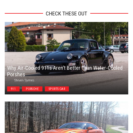
CHECK THESE OUT
Why Air-Cooled 911s Aren’t Better Than Water-Cooled
Porshes
Steven Symes
911
PORSCHE
SPORTS CAR