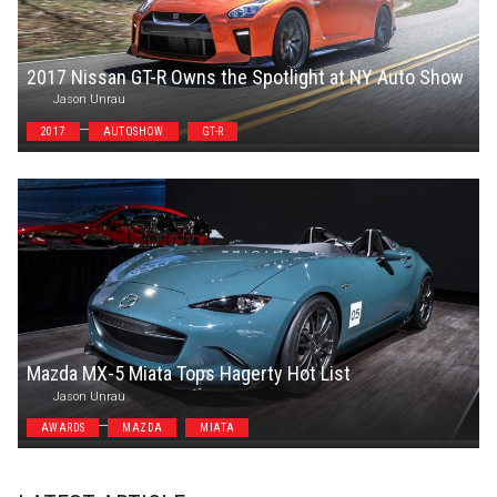
2017 Nissan GT-R Owns the Spotlight at NY Auto Show
Jason Unrau
2017
AUTOSHOW
GT-R
Mazda MX-5 Miata Tops Hagerty Hot List
Jason Unrau
AWARDS
MAZDA
MIATA