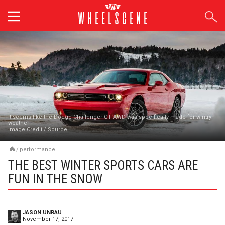
Skip
to
content
It seems like the Dodge Challenger GT AWD was specifically made for wintry
weather
Image Credit
/
Source
/
performance
THE BEST WINTER SPORTS CARS ARE
FUN IN THE SNOW
JASON UNRAU
November 17, 2017