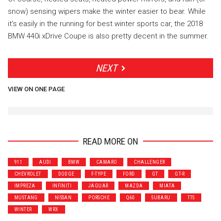
snow) sensing wipers make the winter easier to bear. While
it’s easily in the running for best winter sports car, the 2018
BMW 440i xDrive Coupe is also pretty decent in the summer.
NEXT
VIEW ON ONE PAGE
READ MORE ON
911
AUDI
BMW
CAMARO
CHALLENGER
CHEVROLET
DODGE
F-TYPE
FORD
GT
GT-R
IMPREZA
INFINITI
JAGUAR
MAZDA
MIATA
MUSTANG
NISSAN
PORSCHE
Q60
SUBARU
TTS
WINTER
WRX