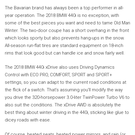
The Bavarian brand has always been a top performer in all-
year operation. The 2018 BMW 440i is no exception, with
some of the best pieces you want and need to tame Old Man
Winter. The two-door coupe has a short overhang in the front
which looks sporty but also prevents hang-ups in the snow.
All-season run-flat tires are standard equipment on 18-inch
rims that look good but can handle ice and snow fairly well.
The 2018 BMW 440i xDrive also uses Driving Dynamics
Control with ECO PRO, COMFORT, SPORT and SPORT+
settings, so you can adapt to the current road conditions at
the flick of a switch. That’s assuming you’ll modify the way
you drive the 320-horsepower 3.0-liter TwinPower Turbo V6 to
also suit the conditions. The xDrive AWD is absolutely the
best thing about winter driving in the 440i, sticking like glue to
dicey roads with ease.
Of course, heated seats, heated power mirrors, and rain (or