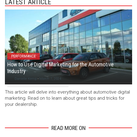
LATEST ARTICLE
PERFORMANCE
How to Use Digital Marketing for the Automotive
Industry
Danielle Kemp
-
March 7, 2024
This article will delve into everything about automotive digital
marketing. Read on to learn about great tips and tricks for
your dealership.
READ MORE ON