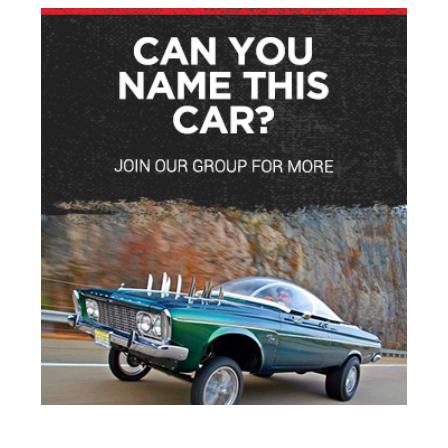
ADVERTISEMENT