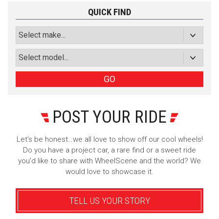
QUICK FIND
GO
POST YOUR RIDE
Let’s be honest…we all love to show off our cool wheels!
Do you have a project car, a rare find or a sweet ride
you’d like to share with WheelScene and the world? We
would love to showcase it.
TELL US YOUR STORY