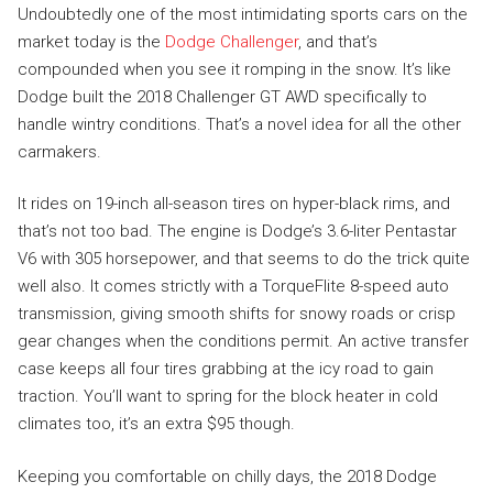
Undoubtedly one of the most intimidating sports cars on the
market today is the
Dodge Challenger
, and that’s
compounded when you see it romping in the snow. It’s like
Dodge built the 2018 Challenger GT AWD specifically to
handle wintry conditions. That’s a novel idea for all the other
carmakers.
It rides on 19-inch all-season tires on hyper-black rims, and
that’s not too bad. The engine is Dodge’s 3.6-liter Pentastar
V6 with 305 horsepower, and that seems to do the trick quite
well also. It comes strictly with a TorqueFlite 8-speed auto
transmission, giving smooth shifts for snowy roads or crisp
gear changes when the conditions permit. An active transfer
case keeps all four tires grabbing at the icy road to gain
traction. You’ll want to spring for the block heater in cold
climates too, it’s an extra $95 though.
Keeping you comfortable on chilly days, the 2018 Dodge