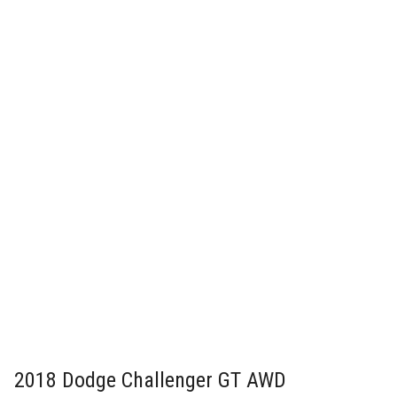
2018 Dodge Challenger GT AWD