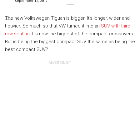
September 12, 2017
The new Volkswagen Tiguan is bigger. It’s longer, wider and
heavier. So much so that VW turned it into an
SUV with third
row seating
. It’s now the biggest of the compact crossovers.
But is being the biggest compact SUV the same as being the
best compact SUV?
ADVERTISEMENT