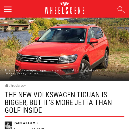
Skip
to
content
The new Volkswagen Tiguan gets an optional third row of seats
Image Credit
/
Source
/
truck/suv
THE NEW VOLKSWAGEN TIGUAN IS
BIGGER, BUT IT’S MORE JETTA THAN
GOLF INSIDE
EVAN WILLIAMS