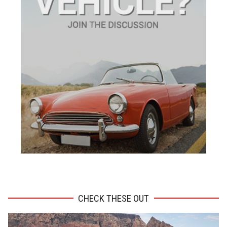
ADVERTISEMENT
CHECK THESE OUT