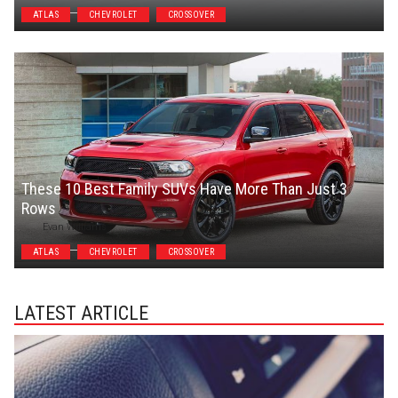
ATLAS
CHEVROLET
CROSSOVER
These 10 Best Family SUVs Have More Than Just 3
Rows
Evan Williams
ATLAS
CHEVROLET
CROSSOVER
LATEST ARTICLE