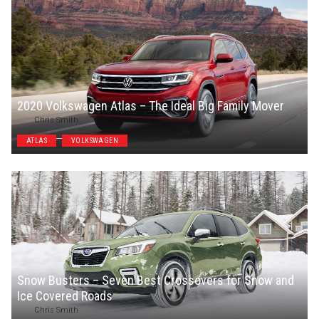
2020 Volkswagen Atlas – The Ideal Big Family Mover
Chris Smith
ATLAS
VOLKSWAGEN
Snow Busters – Seven Best Crossovers for Snow and
Ice Covered Roads
Chris Smith