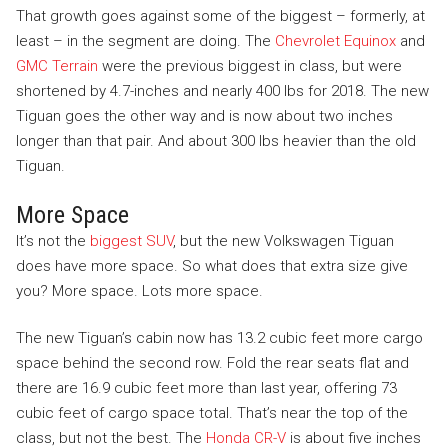
That growth goes against some of the biggest – formerly, at
least – in the segment are doing. The
Chevrolet Equinox
and
GMC Terrain
were the previous biggest in class, but were
shortened by 4.7-inches and nearly 400 lbs for 2018. The new
Tiguan goes the other way and is now about two inches
longer than that pair. And about 300 lbs heavier than the old
Tiguan.
More Space
It’s not the
biggest SUV
, but the new Volkswagen Tiguan
does have more space. So what does that extra size give
you? More space. Lots more space.
The new Tiguan’s cabin now has 13.2 cubic feet more cargo
space behind the second row. Fold the rear seats flat and
there are 16.9 cubic feet more than last year, offering 73
cubic feet of cargo space total. That’s near the top of the
class, but not the best. The
Honda CR-V
is about five inches