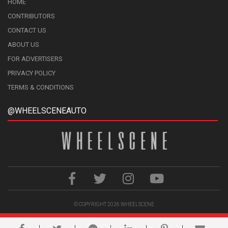
HOME
CONTRIBUTORS
CONTACT US
ABOUT US
FOR ADVERTISERS
PRIVACY POLICY
TERMS & CONDITIONS
@WHEELSCENEAUTO
© COPYRIGHT 2026
WHEELSCENE