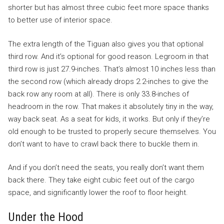
shorter but has almost three cubic feet more space thanks
to better use of interior space.
The extra length of the Tiguan also gives you that optional
third row. And it’s optional for good reason. Legroom in that
third row is just 27.9-inches. That’s almost 10 inches less than
the second row (which already drops 2.2-inches to give the
back row any room at all). There is only 33.8-inches of
headroom in the row. That makes it absolutely tiny in the way,
way back seat. As a seat for kids, it works. But only if they’re
old enough to be trusted to properly secure themselves. You
don’t want to have to crawl back there to buckle them in.
And if you don’t need the seats, you really don’t want them
back there. They take eight cubic feet out of the cargo
space, and significantly lower the roof to floor height.
Under the Hood