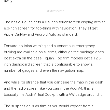
away.
ADVERTISEMENT
The basic Tiguan gets a 6.5-inch touchscreen display, with an
8.0-inch screen for top-trims with navigation. They all get
Apple CarPlay and Android Auto as standard.
Forward collision warning and autonomous emergency
braking are available on all trims, although the package does
cost extra on the base Tiguan. Top trim models get a 12.3-
inch dashboard screen that is configurable to show a
number of gauges and even the navigation map.
And while it’s strange that you can’t see the map in the dash
and the radio screen like you can in the Audi A4, this is
basically the Audi Virtual Cockpit with a VW badge around it.
The suspension is as firm as you would expect from a