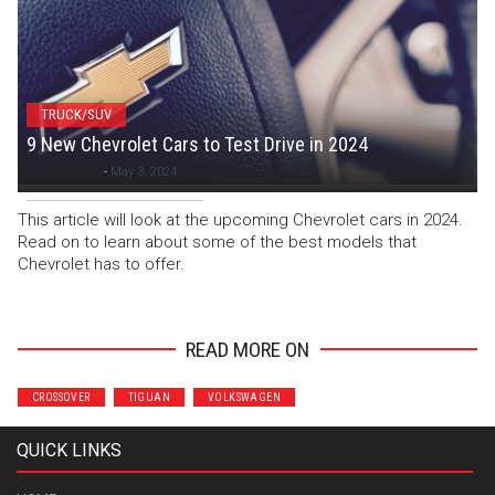
TRUCK/SUV
9 New Chevrolet Cars to Test Drive in 2024
Colton C
-
May 3, 2024
This article will look at the upcoming Chevrolet cars in 2024.
Read on to learn about some of the best models that
Chevrolet has to offer.
READ MORE ON
CROSSOVER
TIGUAN
VOLKSWAGEN
QUICK LINKS