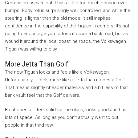
German crossover, but it has a little too much bounce over
bumps. Body roll is surprisingly well controlled, and while the
steering is lighter than the old model it still inspires
confidence in the capability of the Tiguan in corners. It’s not
going to encourage you to toss it down a back road, but as I
wound it around the local coastline roads, the Volkswagen
Tiguan was willing to play.
More Jetta Than Golf
The new Tiguan looks and feels like a Volkswagen.
Unfortunately, it feels more like a Jetta than it does a Golf.
That means slightly cheaper materials and a bit less of that
bank vault feel that the Golf delivers.
But it does still feel solid for the class, looks good and has
lots of space. As long as you don’t actually want to put
people in that third row.