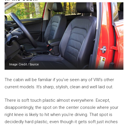
Image Credit
/
Source
The cabin will be familiar if you’ve seen any of VW’s other
current models. It’s sharp, stylish, clean and well laid out.
There is soft touch plastic almost everywhere. Except,
disappointingly, the spot on the center console where your
right knee is likely to hit when you’re driving. That spot is
decidedly hard plastic, even though it gets soft just inches