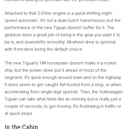
Attached to that 2.0-liter engine is a quick-shifting eight-
speed automatic. It’s not a dual-clutch transmission, but the
performance of the new Tiguan doesn’t suffer for it. The
gearbox does a great job of being in the gear you want it to
be in, and downshifts smoothly. All-wheel drive is optional,
with front-drive being the default choice.
The new Tiguan’s 184 horsepwer doesn’t make it a rocket
ship, but the power does put it ahead of most of the
segment. It’s quick enough around town and on the highway.
It does seem to get caught flat-footed from a stop, or when
accelerating from single-digit speeds. Then, the Volkswagen
Tiguan can take what feels like an eternity, but is really just a
couple of seconds, to get moving. It’s frustrating in traffic or
at quick stops.
In the Cabin