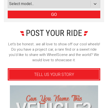
or subscribe via email
Sign Up
GO
POST YOUR RIDE
Let’s be honest…we all love to show off our cool wheels!
Do you have a project car, a rare find or a sweet ride
you’d like to share with WheelScene and the world? We
would love to showcase it.
TELL US YOUR STORY