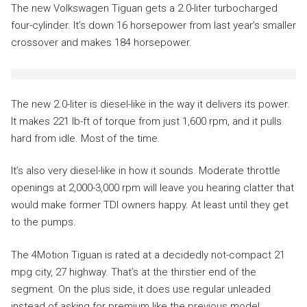
The new Volkswagen Tiguan gets a 2.0-liter turbocharged
four-cylinder. It’s down 16 horsepower from last year’s smaller
crossover and makes 184 horsepower.
The new 2.0-liter is diesel-like in the way it delivers its power.
It makes 221 lb-ft of torque from just 1,600 rpm, and it pulls
hard from idle. Most of the time.
It’s also very diesel-like in how it sounds. Moderate throttle
openings at 2,000-3,000 rpm will leave you hearing clatter that
would make former TDI owners happy. At least until they get
to the pumps.
The 4Motion Tiguan is rated at a decidedly not-compact 21
mpg city, 27 highway. That’s at the thirstier end of the
segment. On the plus side, it does use regular unleaded
instead of asking for premium like the previous model.