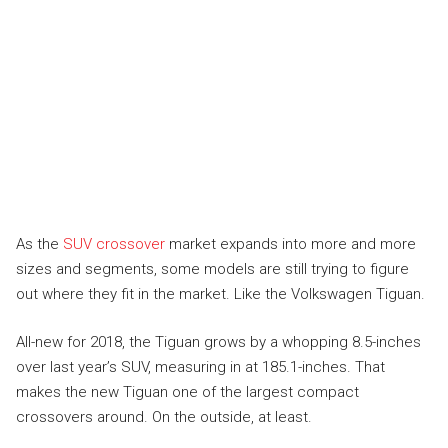
As the
SUV crossover
market expands into more and more
sizes and segments, some models are still trying to figure
out where they fit in the market. Like the Volkswagen Tiguan.
All-new for 2018, the Tiguan grows by a whopping 8.5-inches
over last year’s SUV, measuring in at 185.1-inches. That
makes the new Tiguan one of the largest compact
crossovers around. On the outside, at least.