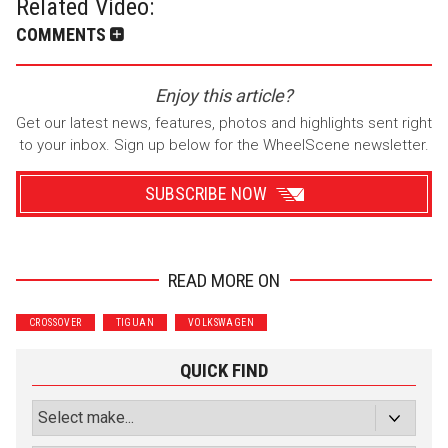
Related Video:
COMMENTS
Enjoy this article?
Get our latest news, features, photos and highlights sent right
to your inbox. Sign up below for the WheelScene newsletter.
SUBSCRIBE NOW
READ MORE ON
Wrenchers
Commuter
CROSSOVER
TIGUAN
VOLKSWAGEN
Performance
Motorcycle
Luxury
Truck/SUV
QUICK FIND
Subscribe with Facebook