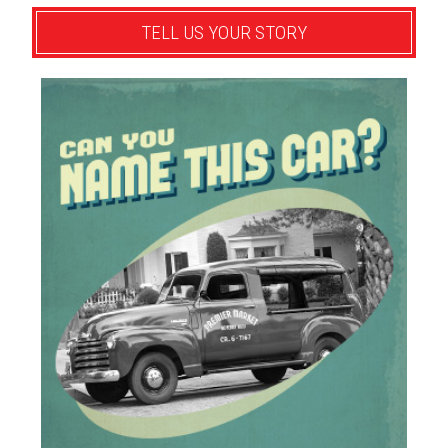
TELL US YOUR STORY