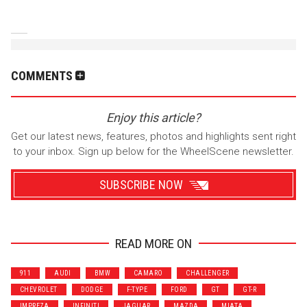
COMMENTS
Enjoy this article?
Get our latest news, features, photos and highlights sent right
to your inbox. Sign up below for the WheelScene newsletter.
SUBSCRIBE NOW
READ MORE ON
Wrenchers
Commuter
911
AUDI
BMW
CAMARO
CHALLENGER
Performance
Motorcycle
CHEVROLET
DODGE
F-TYPE
FORD
GT
GT-R
Luxury
Truck/SUV
IMPREZA
INFINITI
JAGUAR
MAZDA
MIATA