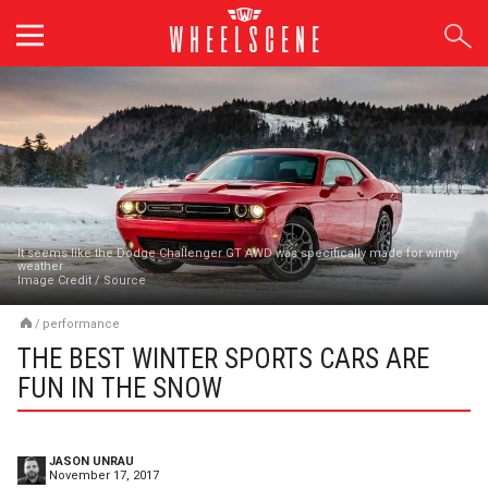
Skip
to
content
It seems like the Dodge Challenger GT AWD was specifically made for wintry
weather
Image Credit
/
Source
/
performance
THE BEST WINTER SPORTS CARS ARE
FUN IN THE SNOW
JASON UNRAU
November 17, 2017