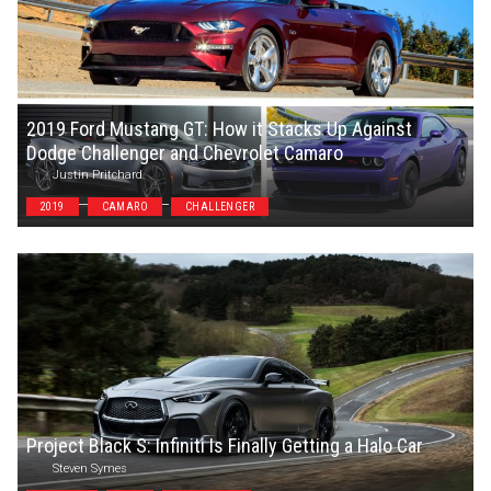
2019 Ford Mustang GT: How it Stacks Up Against
Dodge Challenger and Chevrolet Camaro
Justin Pritchard
2019
CAMARO
CHALLENGER
Project Black S: Infiniti Is Finally Getting a Halo Car
Steven Symes