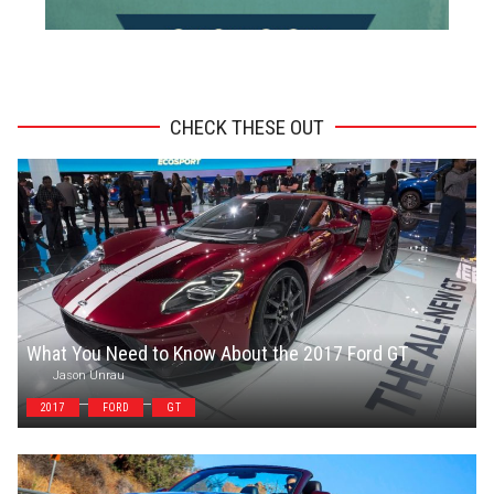
ADVERTISEMENT
CHECK THESE OUT
What You Need to Know About the 2017 Ford GT
Jason Unrau
2017
FORD
GT