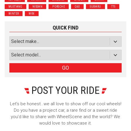
MUSTANG
NISSAN
PORSCHE
Q60
SUBARU
TTS
Subscribe with Facebook
WINTER
WRX
or subscribe via email
QUICK FIND
Sign Up
GO
POST YOUR RIDE
Let’s be honest…we all love to show off our cool wheels!
Do you have a project car, a rare find or a sweet ride
you’d like to share with WheelScene and the world? We
would love to showcase it.