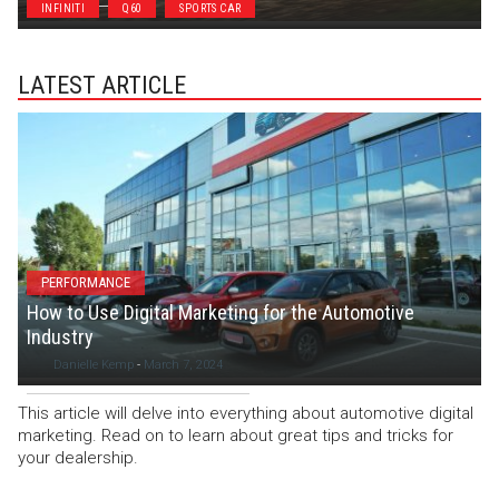
INFINITI
Q60
SPORTS CAR
LATEST ARTICLE
PERFORMANCE
How to Use Digital Marketing for the Automotive
Industry
Danielle Kemp
-
March 7, 2024
This article will delve into everything about automotive digital
marketing. Read on to learn about great tips and tricks for
your dealership.