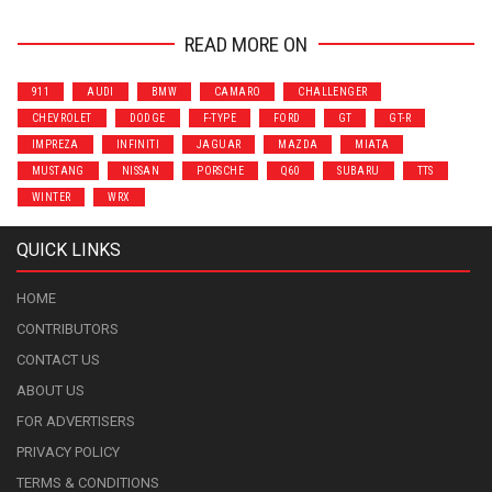
READ MORE ON
911
AUDI
BMW
CAMARO
CHALLENGER
CHEVROLET
DODGE
F-TYPE
FORD
GT
GT-R
IMPREZA
INFINITI
JAGUAR
MAZDA
MIATA
MUSTANG
NISSAN
PORSCHE
Q60
SUBARU
TTS
WINTER
WRX
QUICK LINKS
HOME
CONTRIBUTORS
CONTACT US
ABOUT US
FOR ADVERTISERS
PRIVACY POLICY
TERMS & CONDITIONS