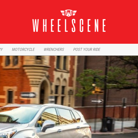
RY
MOTORCYCLE
WRENCHERS
POST YOUR RIDE