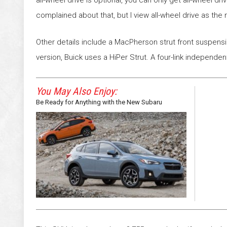
all-wheel drive is optional, you can only get all-wheel 
complained about that, but I view all-wheel drive as the mo
Other details include a MacPherson strut front suspension
version, Buick uses a HiPer Strut. A four-link independe
You May Also Enjoy:
Be Ready for Anything with the New Subaru
Crosstrek