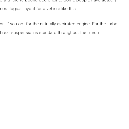
drive with the turbocharged engine. Some people have actually
st logical layout for a vehicle like this.
, if you opt for the naturally aspirated engine. For the turbo
nt rear suspension is standard throughout the lineup.