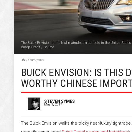
The Buick Envision is the first mainstream car sold in the United States 
Image Credit
/
Source
/
truck/suv
BUICK ENVISION: IS THIS
WORTHY CHINESE IMPORT
STEVEN SYMES
May 9, 2017
The Buick Envision walks the tricky near-luxury tightrope.
recently announced
Buick Regal wagon and hatchback
,