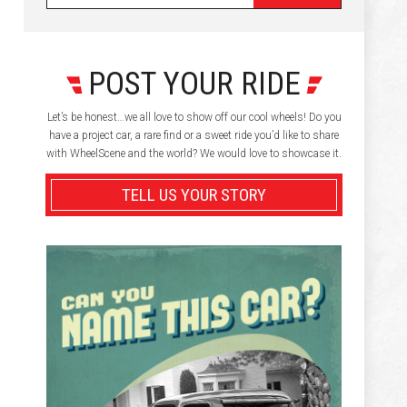
POST YOUR RIDE
Let’s be honest…we all love to show off our cool wheels! Do you
have a project car, a rare find or a sweet ride you’d like to share
with WheelScene and the world? We would love to showcase it.
TELL US YOUR STORY