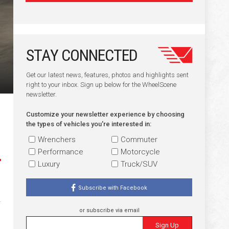
STAY CONNECTED
Get our latest news, features, photos and highlights sent
right to your inbox. Sign up below for the WheelScene
newsletter.
Customize your newsletter experience by choosing
the types of vehicles you're interested in:
Wrenchers
Commuter
Performance
Motorcycle
Luxury
Truck/SUV
Subscribe with Facebook
or subscribe via email
Sign Up