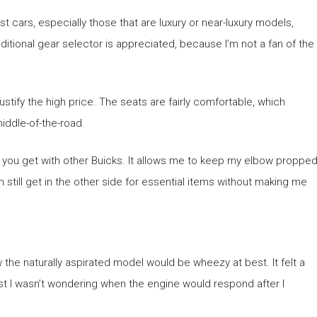
t cars, especially those that are luxury or near-luxury models,
raditional gear selector is appreciated, because I’m not a fan of the
 justify the high price. The seats are fairly comfortable, which
iddle-of-the-road.
ing you get with other Buicks. It allows me to keep my elbow proppe
 still get in the other side for essential items without making me
w the naturally aspirated model would be wheezy at best. It felt a
 least I wasn’t wondering when the engine would respond after I