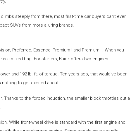
try.
d climbs steeply from there, most first-time car buyers can’t even
compact SUVs from more alluring brands.
nvision, Preferred, Essence, Premium I and Premium II. When you
cle is a mixed bag. For starters, Buick offers two engines.
wer and 192 lb.-ft. of torque. Ten years ago, that would’ve been
s nothing to get excited about.
er. Thanks to the forced induction, the smaller block throttles out a
.
n. While front-wheel drive is standard with the first engine and