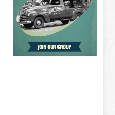
ADVERTISEMENT