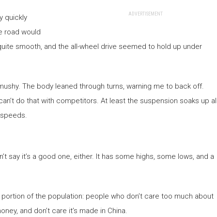
ADVERTISEMENT
y quickly
ne road would
 quite smooth, and the all-wheel drive seemed to hold up under
mushy. The body leaned through turns, warning me to back off.
u can’t do that with competitors. At least the suspension soaks up al
y speeds.
ldn’t say it’s a good one, either. It has some highs, some lows, and a
fic portion of the population: people who don’t care too much about
ney, and don’t care it’s made in China.