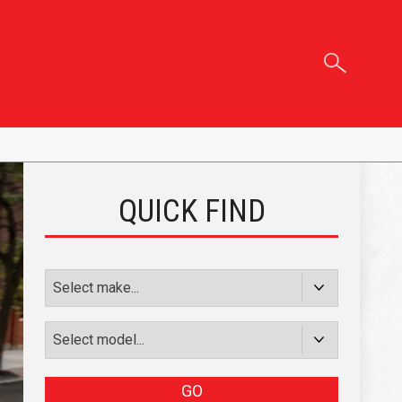
QUICK FIND
GO