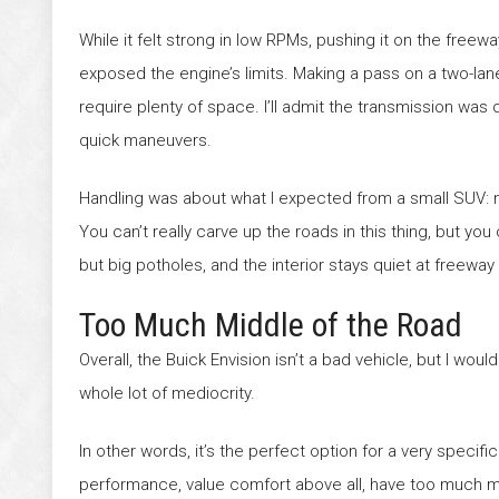
While it felt strong in low RPMs, pushing it on the freewa
exposed the engine’s limits. Making a pass on a two-la
require plenty of space. I’ll admit the transmission was
quick maneuvers.
Handling was about what I expected from a small SUV: 
You can’t really carve up the roads in this thing, but yo
but big potholes, and the interior stays quiet at freewa
Too Much Middle of the Road
Overall, the Buick Envision isn’t a bad vehicle, but I wou
whole lot of mediocrity.
In other words, it’s the perfect option for a very speci
performance, value comfort above all, have too much mo