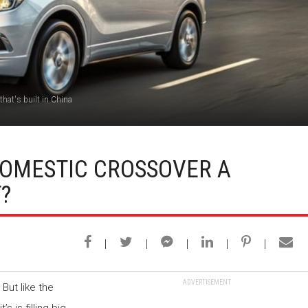
that's built in China
 DOMESTIC CROSSOVER A
?
ADVERTISEMENT
 But like the
 it’s is filling big