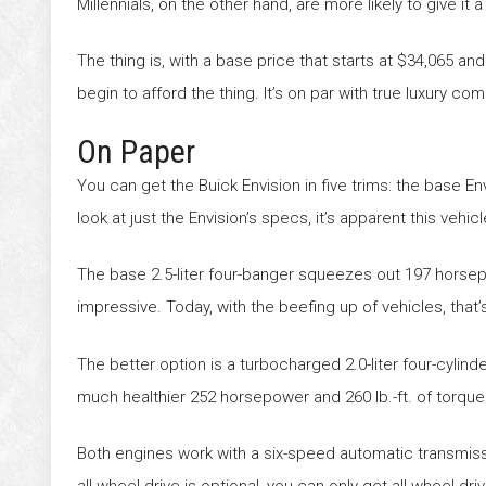
Millennials, on the other hand, are more likely to give it a 
The thing is, with a base price that starts at $34,065 an
begin to afford the thing. It’s on par with true luxury 
On Paper
You can get the Buick Envision in five trims: the base E
look at just the Envision’s specs, it’s apparent this vehi
The base 2.5-liter four-banger squeezes out 197 horsepo
impressive. Today, with the beefing up of vehicles, that’
The better option is a turbocharged 2.0-liter four-cylind
much healthier 252 horsepower and 260 lb.-ft. of torque
Both engines work with a six-speed automatic transmissio