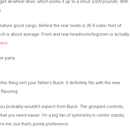
get all-wheel drive, which porks it up to a stout 3,929 pounds. With
s.
uld feature good cargo. Behind the rear seats is 26.9 cubic feet of
hich is about average. Front and rear headroom/legroom is actually
ivers
.
ir parts.
s thing isn’t your father’s Buick. It definitely fits with the new
flavoring.
 you probably wouldn’t expect from Buick. The grouped controls,
 what you need easier. I’m a big fan of symmetry in center stacks,
s me, but that’s purely preference.