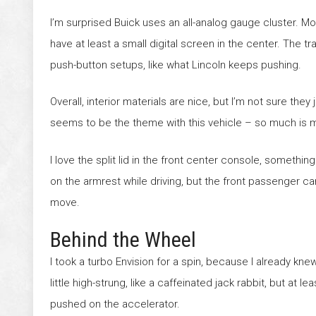
I’m surprised Buick uses an all-analog gauge cluster. Mos
have at least a small digital screen in the center. The t
push-button setups, like what Lincoln keeps pushing.
Overall, interior materials are nice, but I’m not sure they
seems to be the theme with this vehicle – so much is m
I love the split lid in the front center console, someth
on the armrest while driving, but the front passenger can
move.
Behind the Wheel
I took a turbo Envision for a spin, because I already kne
little high-strung, like a caffeinated jack rabbit, but at
pushed on the accelerator.