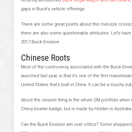
gaps in Buick’s vehicle offerings.
There are some great points about this mid-size cross
there are also some questionable attributes. Let’s have 
2017 Buick Envision.
Chinese Roots
Most of the controversy associated with the Buick Envis
launched last year, is that it’s one of the first mainstrea
United States that’s built in China. It can be a touchy 
About the closest thing in the whole GM portfolio when 
Chevy bowtie badge, but is made by Holden in Australia.
Can the Buick Envision win over critics? Some shoppers m