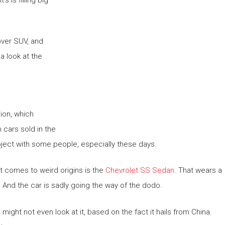
over SUV, and
a look at the
ion, which
m cars sold in the
subject with some people, especially these days.
it comes to weird origins is the
Chevrolet SS Sedan
. That wears a
 And the car is sadly going the way of the dodo.
ight not even look at it, based on the fact it hails from China.