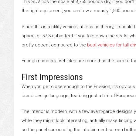
This SUV tips the scale at 3,755 pounds dry, if you don’t 
the right equipment, you can tow a measly 1,500 pound
Since this is a utility vehicle, at least in theory, it sho
space, or 57.3 cubic feet if you fold down the seats, w
pretty decent compared to the
best vehicles for tall dr
Enough numbers. Vehicles are more than the sum of the
First Impressions
When you get close enough to the Envision, it’s obvious thi
brand design language, featuring just a hint of European 
The interior is modern, with a few avant-garde designs
while they might look interesting, actually make finding
so the panel surrounding the infotainment screen bother