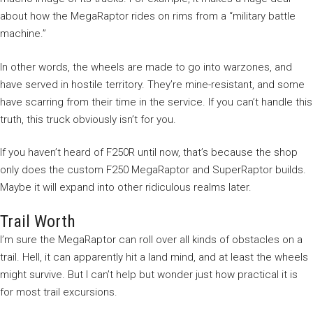
about how the MegaRaptor rides on rims from a “military battle
machine.”
In other words, the wheels are made to go into warzones, and
have served in hostile territory. They’re mine-resistant, and some
have scarring from their time in the service. If you can’t handle this
truth, this truck obviously isn’t for you.
If you haven’t heard of F250R until now, that’s because the shop
only does the custom F250 MegaRaptor and SuperRaptor builds.
Maybe it will expand into other ridiculous realms later.
Trail Worth
I’m sure the MegaRaptor can roll over all kinds of obstacles on a
trail. Hell, it can apparently hit a land mind, and at least the wheels
might survive. But I can’t help but wonder just how practical it is
for most trail excursions.