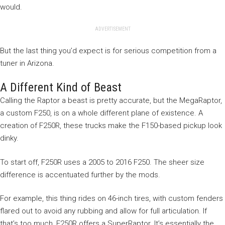
would.
ADVERTISEMENT
But the last thing you’d expect is for serious competition from a
tuner in Arizona.
A Different Kind of Beast
Calling the Raptor a beast is pretty accurate, but the MegaRaptor,
a custom F250, is on a whole different plane of existence. A
creation of F250R, these trucks make the F150-based pickup look
dinky.
To start off, F250R uses a 2005 to 2016 F250. The sheer size
difference is accentuated further by the mods.
For example, this thing rides on 46-inch tires, with custom fenders
flared out to avoid any rubbing and allow for full articulation. If
that’s too much, F250R offers a SuperRaptor. It’s essentially the