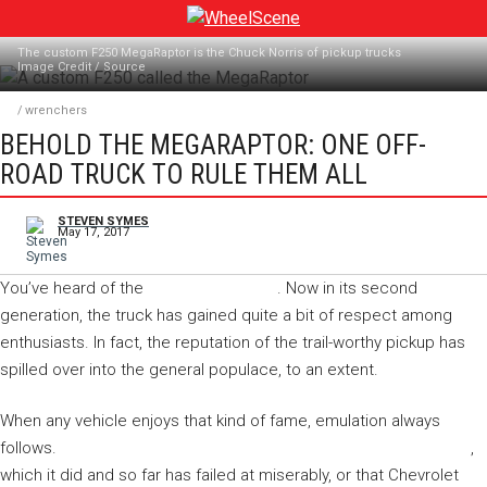
Skip
to
The custom F250 MegaRaptor is the Chuck Norris of pickup trucks
content
Image Credit
/
Source
/
wrenchers
BEHOLD THE MEGARAPTOR: ONE OFF-
ROAD TRUCK TO RULE THEM ALL
STEVEN SYMES
May 17, 2017
You’ve heard of the
Ford F-150 Raptor
. Now in its second
generation, the truck has gained quite a bit of respect among
enthusiasts. In fact, the reputation of the trail-worthy pickup has
spilled over into the general populace, to an extent.
When any vehicle enjoys that kind of fame, emulation always
follows.
You can expect Ram would try duplicating that success
,
which it did and so far has failed at miserably, or that Chevrolet