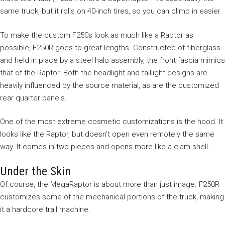
same truck, but it rolls on 40-inch tires, so you can climb in easier.
To make the custom F250s look as much like a Raptor as
possible, F250R goes to great lengths. Constructed of fiberglass
and held in place by a steel halo assembly, the front fascia mimics
that of the Raptor. Both the headlight and taillight designs are
heavily influenced by the source material, as are the customized
rear quarter panels.
One of the most extreme cosmetic customizations is the hood. It
looks like the Raptor, but doesn’t open even remotely the same
way. It comes in two pieces and opens more like a clam shell.
Under the Skin
Of course, the MegaRaptor is about more than just image. F250R
customizes some of the mechanical portions of the truck, making
it a hardcore trail machine.