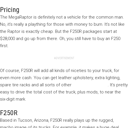
Pricing
The MegaRaptor is definitely not a vehicle for the common man.
No, it’s really a plaything for those with money to burn. It’s not like
the Raptor is exactly cheap. But the F250R packages start at
$28,000 and go up from there. Oh, you still have to buy an F250
first.
ADVERTISEMENT
Of course, F250R will add all kinds of niceties to your truck, for
even more cash. You can get leather upholstery, extra lighting,
spare tire racks and all sorts of other
truck accessories
. It’s pretty
easy to drive the total cost of the truck, plus mods, to near the
six-digit mark.
F250R
Based in Tucson, Arizona, F250R really plays up the rugged,
macho image of its trucks. For example, it makes a huge deal