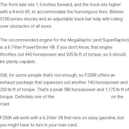
The front axle sits 1.5 inches forward, and the truck sits higher
with a 4-inch lift, to accommodate the humongous tires. Bilstein
5100-series shocks and an adjustable track bar help with rolling
over obstacles of all sizes.
The recommended engine for the MegaRaptor (and SuperRaptor)
is a 6.7-liter PowerStroke V8. If you don’t know, that engine
throttles out 440 horsepower and 925 lb-ft of torque, so it should
be plenty capable.
Still, for some people that’s not enough, so F250R offers an
exhaust package that squeezes out another 140 horsepower and
250 lb-ft of torque. That’s a peak 580 horsepower and 1,175 lb-ft of
torque. Definitely one of the
most powerful diesel trucks
on the
road.
F250R will work with a 6.2-liter V8 that runs on sissy gasoline, but
you might have to turn in your man card.