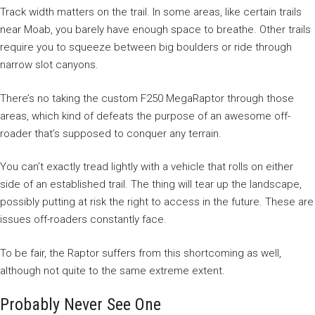
Track width matters on the trail. In some areas, like certain trails
near Moab, you barely have enough space to breathe. Other trails
require you to squeeze between big boulders or ride through
narrow slot canyons.
There’s no taking the custom F250 MegaRaptor through those
areas, which kind of defeats the purpose of an awesome off-
roader that’s supposed to conquer any terrain.
You can’t exactly tread lightly with a vehicle that rolls on either
side of an established trail. The thing will tear up the landscape,
possibly putting at risk the right to access in the future. These are
issues off-roaders constantly face.
To be fair, the Raptor suffers from this shortcoming as well,
although not quite to the same extreme extent.
Probably Never See One