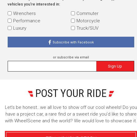
vehicles you're interested in:
Wrenchers
Commuter
Performance
Motorcycle
Luxury
Truck/SUV
Subscribe with Facebook
or subscribe via email
Sign Up
POST YOUR RIDE
Let’s be honest…we all love to show off our cool wheels! Do you
have a project car, a rare find or a sweet ride you’d like to share
with WheelScene and the world? We would love to showcase it.