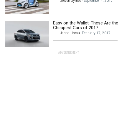
Steven Symes
September 4, 2017
-
Easy on the Wallet: These Are the
Cheapest Cars of 2017
Jason Unrau
February 17, 2017
-
ADVERTISEMENT