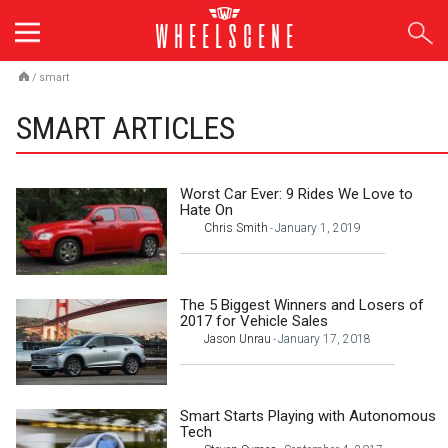
Skip
to
content
/
smart
SMART ARTICLES
Worst Car Ever: 9 Rides We Love to
Hate On
Chris Smith
January 1, 2019
-
The 5 Biggest Winners and Losers of
2017 for Vehicle Sales
Jason Unrau
January 17, 2018
-
Smart Starts Playing with Autonomous
Tech