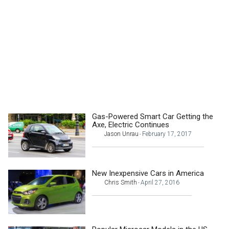
Gas-Powered Smart Car Getting the
Axe, Electric Continues
Jason Unrau
February 17, 2017
-
New Inexpensive Cars in America
Chris Smith
April 27, 2016
-