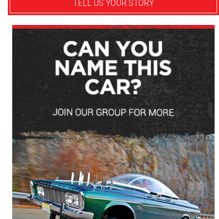
TELL US YOUR STORY