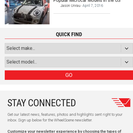
Popular Microcar Models in the US
Jason Unrau
April 7, 2016
-
QUICK FIND
GO
STAY CONNECTED
Get our latest news, features, photos and highlights sent right to your
inbox. Sign up below for the WheelScene newsletter.
Customize your newsletter experience by choosing the types of