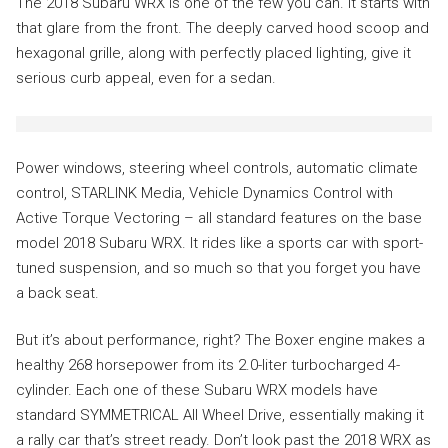
The 2018 Subaru WRX is one of the few you can. It starts with
that glare from the front. The deeply carved hood scoop and
hexagonal grille, along with perfectly placed lighting, give it
serious curb appeal, even for a sedan.
Power windows, steering wheel controls, automatic climate
control, STARLINK Media, Vehicle Dynamics Control with
Active Torque Vectoring – all standard features on the base
model 2018 Subaru WRX. It rides like a sports car with sport-
tuned suspension, and so much so that you forget you have
a back seat.
But it’s about performance, right? The Boxer engine makes a
healthy 268 horsepower from its 2.0-liter turbocharged 4-
cylinder. Each one of these Subaru WRX models have
standard SYMMETRICAL All Wheel Drive, essentially making it
a rally car that’s street ready. Don’t look past the 2018 WRX as