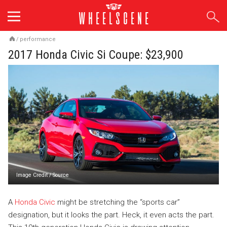
Skip
to
content
/
performance
2017 Honda Civic Si Coupe: $23,900
Image Credit
/
Source
A
Honda Civic
might be stretching the “sports car”
designation, but it looks the part. Heck, it even acts the part.