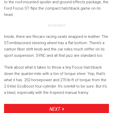
to the roof-mounted spoiler and ground effects package, the
Ford Focus ST flips the compact hatchback game on its
head.
ADVERTISEMENT
Inside, there are Recaro racing seats wrapped in leather. The
ST-emblazoned steering wheel has a flat bottom. There’s a
carbon fiber shift knob and the car rides much stiffer on its
sport suspension. SYNC and all that jazz are standard too.
Think about what it takes to throw a tiny Focus hatchback
down the quarter-mile with a ton of torque steer. Yep, that’s
what it has. 252 horsepower and 270 lb-ft of torque from the
2.0-liter EcoBoost four-cylinder. It’s overkill to be sure. But it’s
a blast, especially with the 6-speed manual tranny.
NEXT