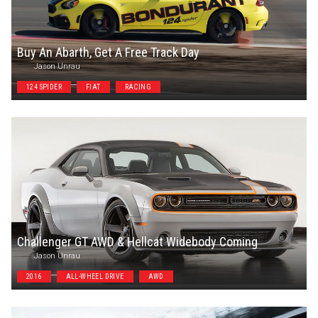
Buy An Abarth, Get A Free Track Day
Jason Unrau
124 SPIDER
FIAT
RACING
Challenger GT AWD & Hellcat Widebody Coming
Jason Unrau
2016
ALL-WHEEL DRIVE
AWD