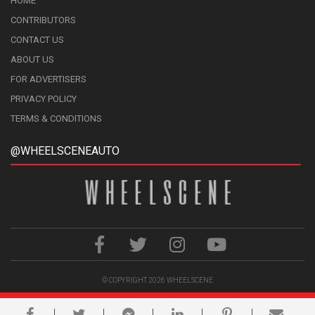
HOME
CONTRIBUTORS
CONTACT US
ABOUT US
FOR ADVERTISERS
PRIVACY POLICY
TERMS & CONDITIONS
@WHEELSCENEAUTO
© COPYRIGHT 2026
WHEELSCENE