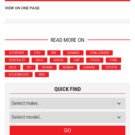
VIEW ON ONE PAGE
READ MORE ON
124 SPIDER
370Z
BRZ
CAMARO
CHALLENGER
CHEVROLET
CIVIC
DODGE
FIAT
FOCUS
FORD
GOLF
GTI
HONDA
NISSAN
SUBARU
TOYOTA
VOLKSWAGEN
WRX
QUICK FIND
GO