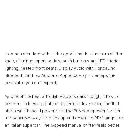
It comes standard with all the goods inside: aluminum shifter
knob, aluminum sport pedals, push button start, LED interior
lighting, heated front seats, Display Audio with HondaLink,
Bluetooth, Android Auto and Apple CarPlay – perhaps the
best value you can expect.
As one of the best affordable sports cars though, it has to
perform. It does a great job of being a driver’s car, and that
starts with its solid powertrain. The 205-horsepower 1.5-liter
turbocharged 4-cylinder rips up and down the RPM range like
an Italian supercar. The 6-speed manual shifter feels better