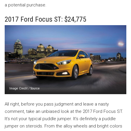
a potential purchase.
2017 Ford Focus ST: $24,775
Image Credit
/
Source
All right, before you pass judgment and leave a nasty
comment, take an unbiased look at the 2017 Ford Focus ST.
It’s not your typical puddle jumper. It’s definitely a puddle
jumper on steroids. From the alloy wheels and bright colors