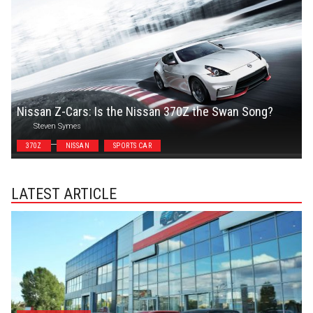
Nissan Z-Cars: Is the Nissan 370Z the Swan Song?
Steven Symes
370Z
NISSAN
SPORTS CAR
LATEST ARTICLE