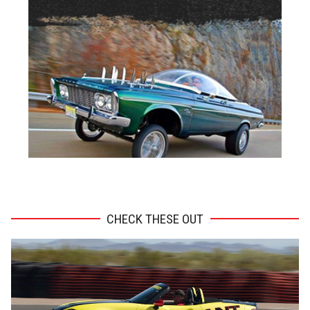
ADVERTISEMENT
CHECK THESE OUT