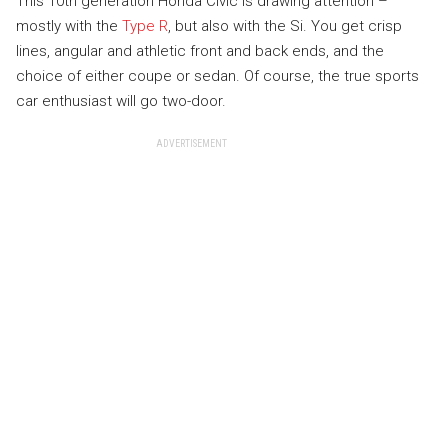
This 10th generation Honda Civic is drawing attention –
mostly with the
Type R
, but also with the Si. You get crisp
lines, angular and athletic front and back ends, and the
choice of either coupe or sedan. Of course, the true sports
car enthusiast will go two-door.
ADVERTISEMENT