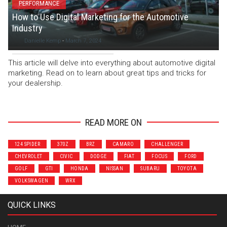
PERFORMANCE
How to Use Digital Marketing for the Automotive
Industry
Danielle Kemp
-
March 7, 2024
This article will delve into everything about automotive digital
marketing. Read on to learn about great tips and tricks for
your dealership.
READ MORE ON
124 SPIDER
370Z
BRZ
CAMARO
CHALLENGER
CHEVROLET
CIVIC
DODGE
FIAT
FOCUS
FORD
GOLF
GTI
HONDA
NISSAN
SUBARU
TOYOTA
VOLKSWAGEN
WRX
QUICK LINKS