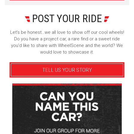
POST YOUR RIDE
Let’s be honest…we all love to show off our cool wheels!
Do you have a project car, a rare find or a sweet ride
you’d like to share with WheelScene and the world? We
would love to showcase it.
TELL US YOUR STORY