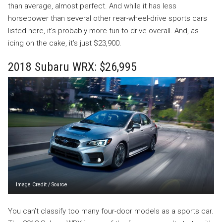
than average, almost perfect. And while it has less
horsepower than several other rear-wheel-drive sports cars
listed here, it’s probably more fun to drive overall. And, as
icing on the cake, it’s just $23,900.
2018 Subaru WRX: $26,995
Image Credit
/
Source
You can’t classify too many four-door models as a sports car.