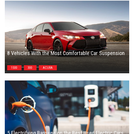
8 Vehicles With the Most Comfortable Car Suspension
Jason Unrau
1500
300
ACURA
5 Electrifying Bargains on the Best Used Electric Cars