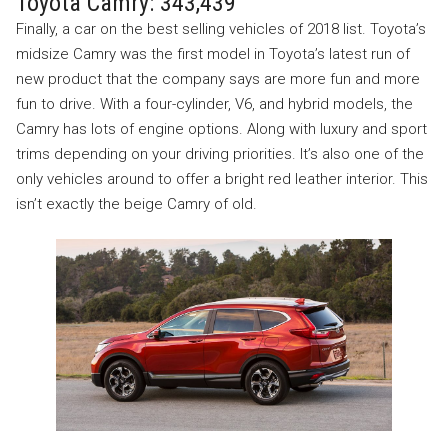
Toyota Camry: 343,439
Finally, a car on the best selling vehicles of 2018 list. Toyota’s
midsize Camry was the first model in Toyota’s latest run of
new product that the company says are more fun and more
fun to drive. With a four-cylinder, V6, and hybrid models, the
Camry has lots of engine options. Along with luxury and sport
trims depending on your driving priorities. It’s also one of the
only vehicles around to offer a bright red leather interior. This
isn’t exactly the beige Camry of old.