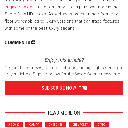
engine choices
in the light-duty trucks plus two more in the
Super Duty HD trucks. As well as cabs that range from vinyl
floor workmobiles to luxury versions that can trade features
with some of the best luxury sedans.
COMMENTS
Enjoy this article?
Get our latest news, features, photos and highlights sent right
to your inbox. Sign up below for the WheelScene newsletter.
SUBSCRIBE NOW
READ MORE ON
Wrenchers
Commuter
ACCORD
CAMRY
CHEROKEE
CHEVROLET
CIVIC
Performance
Motorcycle