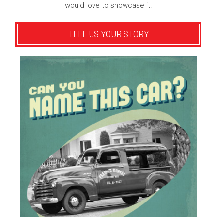
would love to showcase it.
TELL US YOUR STORY