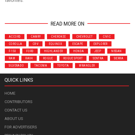
favorites.
READ MORE ON
ACCORD
CAMRY
CHEROKEE
CHEVROLET
CIVIC
COROLLA
CR-V
EQUINOX
ESCAPE
EXPLORER
F-150
FORD
HIGHLANDER
HONDA
JEEP
NISSAN
RAM
RAV4
ROGUE
ROGUE SPORT
SENTRA
SIERRA
SILVERADO
TACOMA
TOYOTA
WRANGLER
QUICK LINKS
HOME
CONTRIBUTORS
CONTACT US
ABOUT US
FOR ADVERTISERS