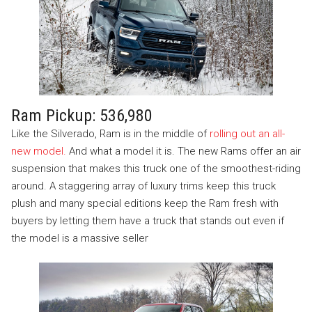
Ram Pickup: 536,980
Like the Silverado, Ram is in the middle of
rolling out an all-
new model.
And what a model it is. The new Rams offer an air
suspension that makes this truck one of the smoothest-riding
around. A staggering array of luxury trims keep this truck
plush and many special editions keep the Ram fresh with
buyers by letting them have a truck that stands out even if
the model is a massive seller