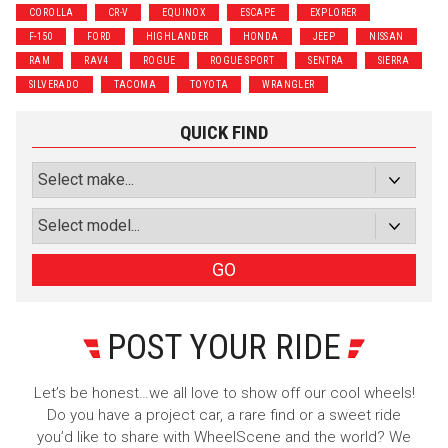
COROLLA
CR-V
EQUINOX
ESCAPE
EXPLORER
Luxury
Truck/SUV
F-150
FORD
HIGHLANDER
HONDA
JEEP
NISSAN
RAM
RAV4
ROGUE
ROGUE SPORT
SENTRA
SIERRA
Subscribe with Facebook
SILVERADO
TACOMA
TOYOTA
WRANGLER
or subscribe via email
QUICK FIND
Sign Up
GO
POST YOUR RIDE
Let’s be honest…we all love to show off our cool wheels!
Do you have a project car, a rare find or a sweet ride
you’d like to share with WheelScene and the world? We