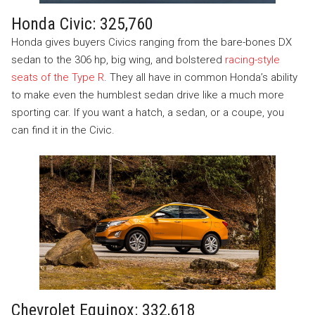
Honda Civic: 325,760
Honda gives buyers Civics ranging from the bare-bones DX
sedan to the 306 hp, big wing, and bolstered
racing-style
seats of the Type R
. They all have in common Honda’s ability
to make even the humblest sedan drive like a much more
sporting car. If you want a hatch, a sedan, or a coupe, you
can find it in the Civic.
Chevrolet Equinox: 332,618