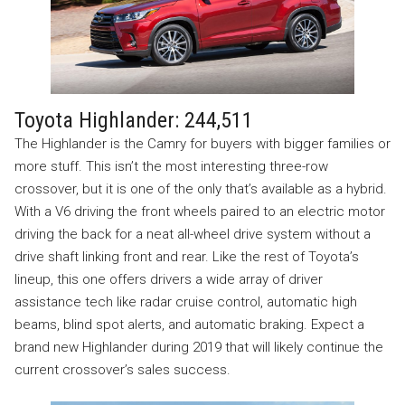
Toyota Highlander: 244,511
The Highlander is the Camry for buyers with bigger families or
more stuff. This isn’t the most interesting three-row
crossover, but it is one of the only that’s available as a hybrid.
With a V6 driving the front wheels paired to an electric motor
driving the back for a neat all-wheel drive system without a
drive shaft linking front and rear. Like the rest of Toyota’s
lineup, this one offers drivers a wide array of driver
assistance tech like radar cruise control, automatic high
beams, blind spot alerts, and automatic braking. Expect a
brand new Highlander during 2019 that will likely continue the
current crossover’s sales success.