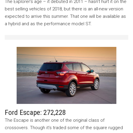
The Explorer’s age – it debuted in 2011 – hasn’t hurt it on the
best selling vehicles of 2018, but there is an all-new version
expected to arrive this summer. That one will be available as
a hybrid and as the performance model ST.
Ford Escape: 272,228
The Escape is another one of the original class of
crossovers. Though it’s traded some of the square rugged