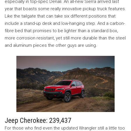
especially in top-spec Denali. An all-new Sierra arrived last
year that boasts some really innovative pickup truck features.
Like the tailgate that can take six different positions that
include a stand-up desk and low-hanging step. And a carbon-
fibre bed that promises to be lighter than a standard box,
more corrosion resistant, yet still more durable than the steel
and aluminum pieces the other guys are using.
Jeep Cherokee: 239,437
For those who find even the updated Wrangler still a little too