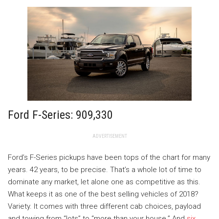
Ford F-Series: 909,330
ADVERTISEMENT
Ford’s F-Series pickups have been tops of the chart for many
years. 42 years, to be precise. That’s a whole lot of time to
dominate any market, let alone one as competitive as this.
What keeps it as one of the best selling vehicles of 2018?
Variety. It comes with three different cab choices, payload
and towing from “lots” to “more than your house.” And
six