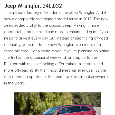
Jeep Wrangler: 240,032
The ultimate factory off-roader is the Jeep Wrangler. And it
saw a completely redesigned model arrive in 2018. The new
Jeep added civility to the classic Jeep. Making it more
comfortable on the road and more pleasant and quiet if you
need to drive it every day. But instead of sacrificing off-road
capability, Jeep made the new Wrangler even more of a
force off-road. Get a basic model if you’re planning on hitting
the trail on the occasional weekend, or step up to the
Rubicon with multiple locking differentials, taller tires, and
more off-road ability than most drivers will ever use. It’s the
only open-top sports car that can travel to almost anywhere
in the world.