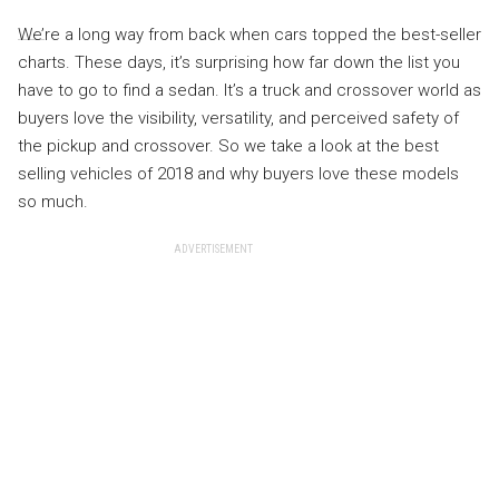
We’re a long way from back when cars topped the best-seller
charts. These days, it’s surprising how far down the list you
have to go to find a sedan. It’s a truck and crossover world as
buyers love the visibility, versatility, and perceived safety of
the pickup and crossover. So we take a look at the best
selling vehicles of 2018 and why buyers love these models
so much.
ADVERTISEMENT