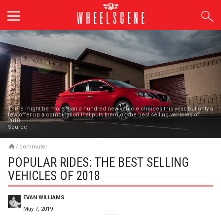
Skip
to
content
There might be more than a hundred new vehicle choices this year, but only a
few offer up a combination that puts them on the best selling vehicles of
2018.
Source
/
commuter
POPULAR RIDES: THE BEST SELLING
VEHICLES OF 2018
EVAN WILLIAMS
May 7, 2019