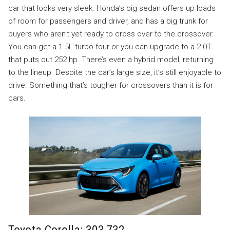
car that looks very sleek. Honda’s big sedan offers up loads
of room for passengers and driver, and has a big trunk for
buyers who aren’t yet ready to cross over to the crossover.
You can get a 1.5L turbo four or you can upgrade to a 2.0T
that puts out 252 hp. There’s even a hybrid model, returning
to the lineup. Despite the car’s large size, it’s still enjoyable to
drive. Something that’s tougher for crossovers than it is for
cars.
Toyota Corolla: 303,732