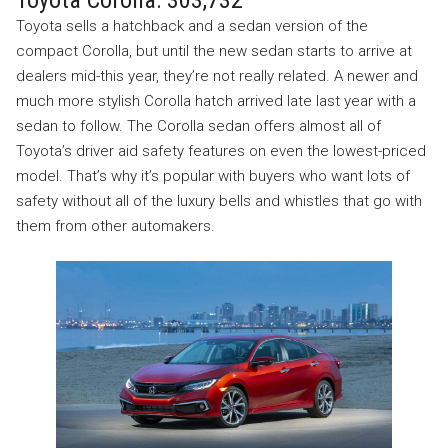
Toyota sells a hatchback and a sedan version of the
compact Corolla, but until the new sedan starts to arrive at
dealers mid-this year, they’re not really related. A newer and
much more stylish Corolla hatch arrived late last year with a
sedan to follow. The Corolla sedan offers almost all of
Toyota’s driver aid safety features on even the lowest-priced
model. That’s why it’s popular with buyers who want lots of
safety without all of the luxury bells and whistles that go with
them from other automakers.