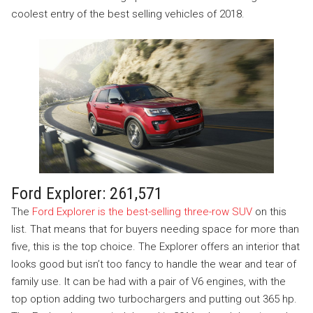
coolest entry of the best selling vehicles of 2018.
Ford Explorer: 261,571
The
Ford Explorer is the best-selling three-row SUV
on this
list. That means that for buyers needing space for more than
five, this is the top choice. The Explorer offers an interior that
looks good but isn’t too fancy to handle the wear and tear of
family use. It can be had with a pair of V6 engines, with the
top option adding two turbochargers and putting out 365 hp.