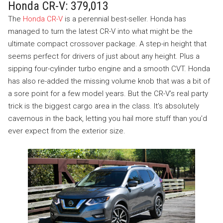
Honda CR-V: 379,013
The
Honda CR-V
is a perennial best-seller. Honda has
managed to turn the latest CR-V into what might be the
ultimate compact crossover package. A step-in height that
seems perfect for drivers of just about any height. Plus a
sipping four-cylinder turbo engine and a smooth CVT. Honda
has also re-added the missing volume knob that was a bit of
a sore point for a few model years. But the CR-V’s real party
trick is the biggest cargo area in the class. It’s absolutely
cavernous in the back, letting you hail more stuff than you’d
ever expect from the exterior size.