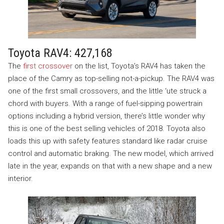
Toyota RAV4: 427,168
The
first crossover
on the list, Toyota’s RAV4 has taken the
place of the Camry as top-selling not-a-pickup. The RAV4 was
one of the first small crossovers, and the little ‘ute struck a
chord with buyers. With a range of fuel-sipping powertrain
options including a hybrid version, there’s little wonder why
this is one of the best selling vehicles of 2018. Toyota also
loads this up with safety features standard like radar cruise
control and automatic braking. The new model, which arrived
late in the year, expands on that with a new shape and a new
interior.