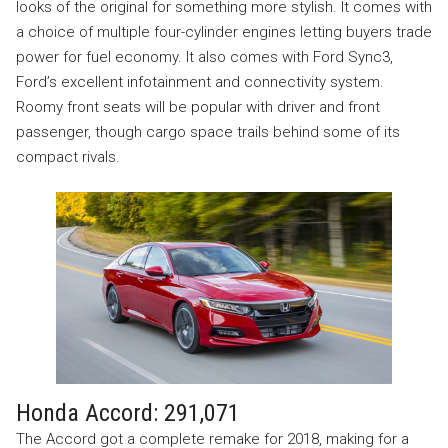
looks of the original for something more stylish. It comes with
a choice of multiple four-cylinder engines letting buyers trade
power for fuel economy. It also comes with Ford Sync3,
Ford’s excellent infotainment and connectivity system.
Roomy front seats will be popular with driver and front
passenger, though cargo space trails behind some of its
compact rivals.
Honda Accord: 291,071
The Accord got a complete remake for 2018, making for a