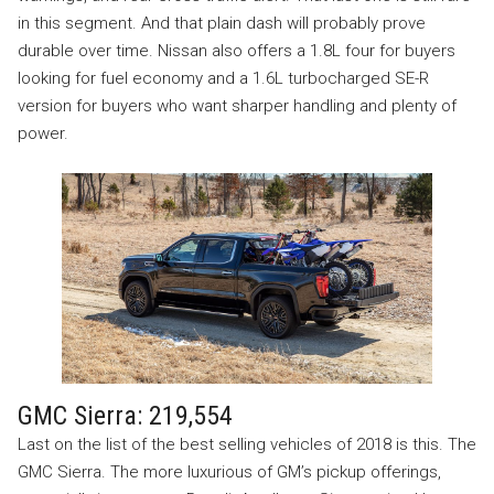
in this segment. And that plain dash will probably prove
durable over time. Nissan also offers a 1.8L four for buyers
looking for fuel economy and a 1.6L turbocharged SE-R
version for buyers who want sharper handling and plenty of
power.
GMC Sierra: 219,554
Last on the list of the best selling vehicles of 2018 is this. The
GMC Sierra. The more luxurious of GM’s pickup offerings,