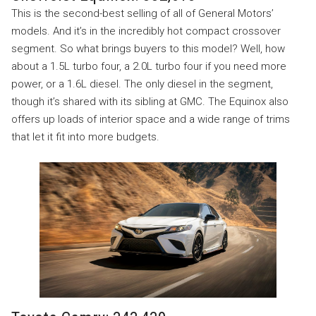
This is the second-best selling of all of General Motors’
models. And it’s in the incredibly hot compact crossover
segment. So what brings buyers to this model? Well, how
about a 1.5L turbo four, a 2.0L turbo four if you need more
power, or a 1.6L diesel. The only diesel in the segment,
though it’s shared with its sibling at GMC. The Equinox also
offers up loads of interior space and a wide range of trims
that let it fit into more budgets.