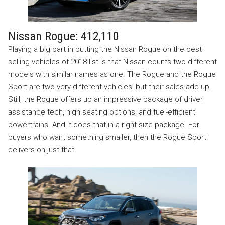
Nissan Rogue: 412,110
Playing a big part in putting the Nissan Rogue on the best
selling vehicles of 2018 list is that Nissan counts two different
models with similar names as one. The Rogue and the Rogue
Sport are two very different vehicles, but their sales add up.
Still, the Rogue offers up an impressive package of driver
assistance tech, high seating options, and fuel-efficient
powertrains. And it does that in a right-size package. For
buyers who want something smaller, then the Rogue Sport
delivers on just that.