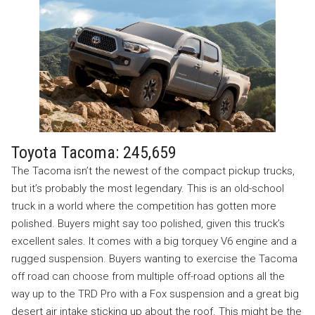
Toyota Tacoma: 245,659
The Tacoma isn’t the newest of the compact pickup trucks,
but it’s probably the most legendary. This is an old-school
truck in a world where the competition has gotten more
polished. Buyers might say too polished, given this truck’s
excellent sales. It comes with a big torquey V6 engine and a
rugged suspension. Buyers wanting to exercise the Tacoma
off road can choose from multiple off-road options all the
way up to the TRD Pro with a Fox suspension and a great big
desert air intake sticking up about the roof. This might be the