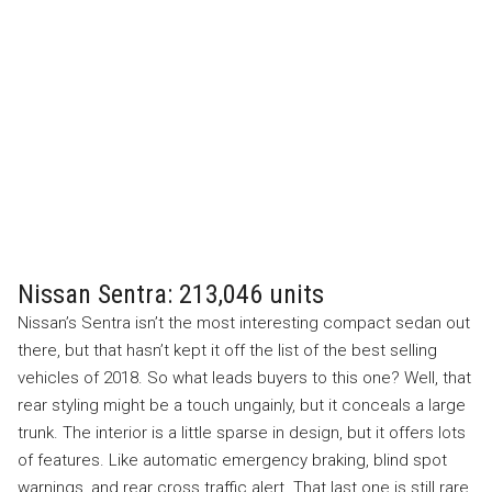
Nissan Sentra: 213,046 units
Nissan’s Sentra isn’t the most interesting compact sedan out
there, but that hasn’t kept it off the list of the best selling
vehicles of 2018. So what leads buyers to this one? Well, that
rear styling might be a touch ungainly, but it conceals a large
trunk. The interior is a little sparse in design, but it offers lots
of features. Like automatic emergency braking, blind spot
warnings, and rear cross traffic alert. That last one is still rare