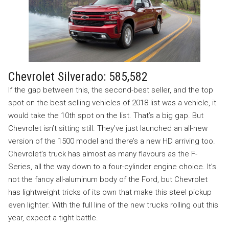
Chevrolet Silverado: 585,582
If the gap between this, the second-best seller, and the top
spot on the best selling vehicles of 2018 list was a vehicle, it
would take the 10th spot on the list. That’s a big gap. But
Chevrolet isn’t sitting still. They’ve just launched an all-new
version of the 1500 model and there’s a new HD arriving too.
Chevrolet’s truck has almost as many flavours as the F-
Series, all the way down to a four-cylinder engine choice. It’s
not the fancy all-aluminum body of the Ford, but Chevrolet
has lightweight tricks of its own that make this steel pickup
even lighter. With the full line of the new trucks rolling out this
year, expect a tight battle.