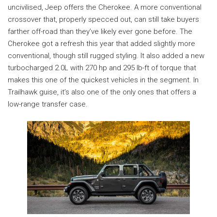
uncivilised, Jeep offers the Cherokee. A more conventional
crossover that, properly specced out, can still take buyers
farther off-road than they’ve likely ever gone before. The
Cherokee got a refresh this year that added slightly more
conventional, though still rugged styling. It also added a new
turbocharged 2.0L with 270 hp and 295 lb-ft of torque that
makes this one of the quickest vehicles in the segment. In
Trailhawk guise, it’s also one of the only ones that offers a
low-range transfer case.