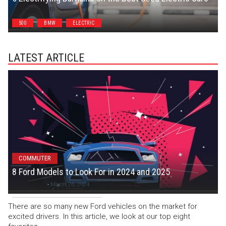
Chris Smith
500
BMW
ELECTRIC
LATEST ARTICLE
COMMUTER
8 Ford Models to Look For in 2024 and 2025
Colton C
-
March 26, 2024
There are so many new Ford vehicles on the market for
excited drivers. In this article, we look at our top eight