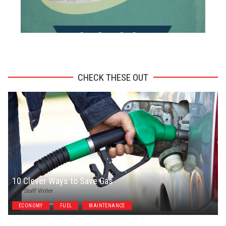
ADVERTISEMENT
CHECK THESE OUT
10 Clever Ways to Save Gas
Staff Writer
ECONOMY
FUEL
MAINTENANCE