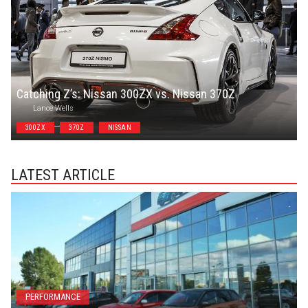
Catching Z’s: Nissan 300ZX vs. Nissan 370Z
Lance Wells
300ZX
370Z
NISSAN
LATEST ARTICLE
PERFORMANCE