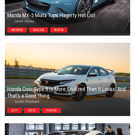
Mazda MX-5 Miata Tops Hagerty Hot List
Jason Unrau
AWARDS
MAZDA
MIATA
Honda Civic Type R Is More Civilized Than It Looks, And
That’s a Good Thing
Justin Pritchard
2017
CIVIC
HONDA