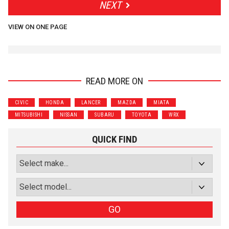
NEXT
VIEW ON ONE PAGE
READ MORE ON
CIVIC
HONDA
LANCER
MAZDA
MIATA
MITSUBISHI
NISSAN
SUBARU
TOYOTA
WRX
QUICK FIND
GO