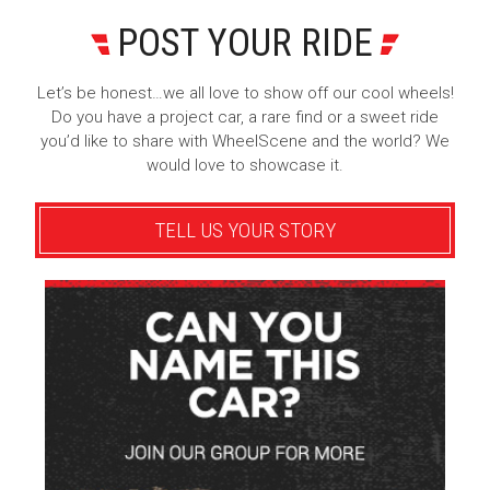
POST YOUR RIDE
Let’s be honest…we all love to show off our cool wheels!
Do you have a project car, a rare find or a sweet ride
you’d like to share with WheelScene and the world? We
would love to showcase it.
TELL US YOUR STORY