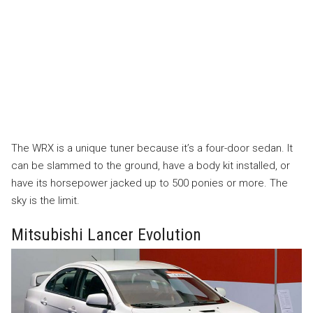
The WRX is a unique tuner because it’s a four-door sedan. It
can be slammed to the ground, have a body kit installed, or
have its horsepower jacked up to 500 ponies or more. The
sky is the limit.
Mitsubishi Lancer Evolution