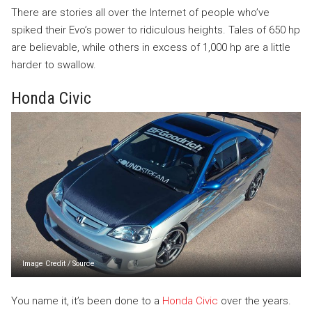
There are stories all over the Internet of people who’ve
spiked their Evo’s power to ridiculous heights. Tales of 650 hp
are believable, while others in excess of 1,000 hp are a little
harder to swallow.
Honda Civic
Image Credit
/
Source
You name it, it’s been done to a
Honda Civic
over the years.