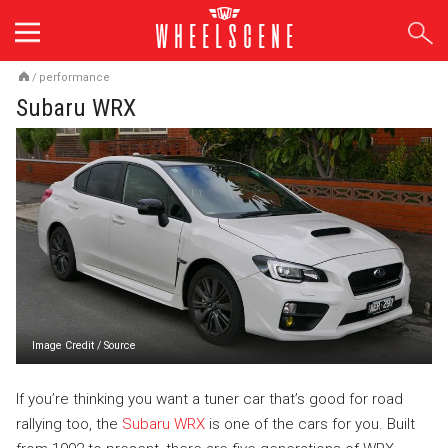
Skip
to
content
/
performance
Subaru WRX
Image Credit
/
Source
If you’re thinking you want a tuner car that’s good for road
rallying too, the
Subaru WRX
is one of the cars for you. Built