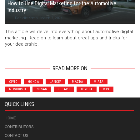
How to Use Digital Marketing for the Automotive
Industry
Danielle Kemp
-
March 7, 2024
This article will delve into everything about automotive digital
marketing. Read on to learn about great tips and tricks for
your dealership.
READ MORE ON
CIVIC
HONDA
LANCER
MAZDA
MIATA
MITSUBISHI
NISSAN
SUBARU
TOYOTA
WRX
QUICK LINKS
HOME
CONTRIBUTORS
CONTACT US