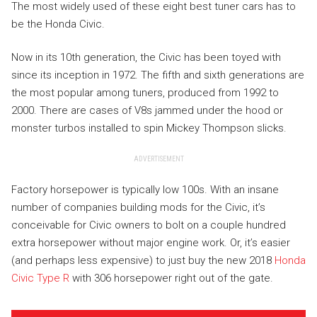
The most widely used of these eight best tuner cars has to
be the Honda Civic.
Now in its 10th generation, the Civic has been toyed with
since its inception in 1972. The fifth and sixth generations are
the most popular among tuners, produced from 1992 to
2000. There are cases of V8s jammed under the hood or
monster turbos installed to spin Mickey Thompson slicks.
ADVERTISEMENT
Factory horsepower is typically low 100s. With an insane
number of companies building mods for the Civic, it’s
conceivable for Civic owners to bolt on a couple hundred
extra horsepower without major engine work. Or, it’s easier
(and perhaps less expensive) to just buy the new 2018
Honda
Civic Type R
with 306 horsepower right out of the gate.