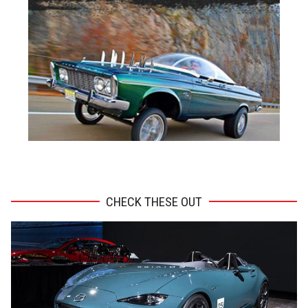
ADVERTISEMENT
CHECK THESE OUT