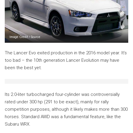
Image Credit
/
Source
The Lancer Evo exited production in the 2016 model year. It’s
too bad – the 10th generation Lancer Evolution may have
been the best yet.
Its 2.0-liter turbocharged four-cylinder was controversially
rated under 300 hp (291 to be exact), mainly for rally
competition purposes, although it likely makes more than 300
horses. Standard AWD was a fundamental feature, like the
Subaru WRX.