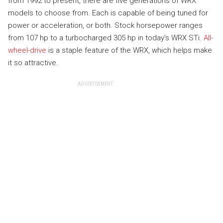
from 1992 to present, there are five generations of WRX
models to choose from. Each is capable of being tuned for
power or acceleration, or both. Stock horsepower ranges
from 107 hp to a turbocharged 305 hp in today’s WRX STi.
All-
wheel-drive
is a staple feature of the WRX, which helps make
it so attractive.
ADVERTISEMENT